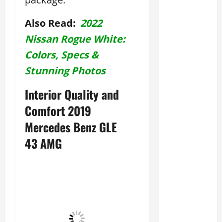
Used
Lexus
Also Read:
2022
Dealership
Nissan Rogue White:
You
Colors, Specs &
Ever
Visit
Stunning Photos
11
Interior Quality and
Safety
Comfort 2019
Features
Mercedes Benz GLE
on
43 AMG
Lexus
ES 350
2025
That
Make
How to