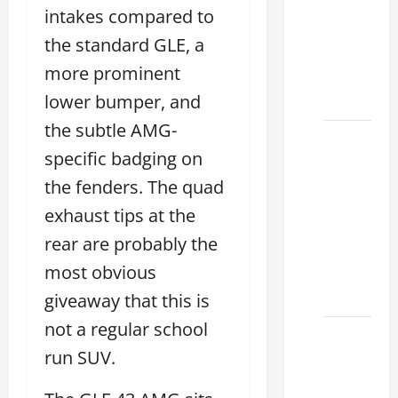
Lake:
intakes compared to
How to
the standard GLE, a
Choose
more prominent
the
Right
lower bumper, and
the subtle AMG-
Sterling
specific badging on
McCall
Lexus
the fenders. The quad
Houston
exhaust tips at the
2026:
rear are probably the
How to
most obvious
Choose
Your
giveaway that this is
not a regular school
Lexus of
run SUV.
Houston:
How to