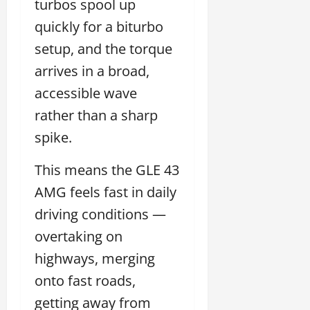
turbos spool up
quickly for a biturbo
setup, and the torque
arrives in a broad,
accessible wave
rather than a sharp
spike.
This means the GLE 43
AMG feels fast in daily
driving conditions —
overtaking on
highways, merging
onto fast roads,
getting away from