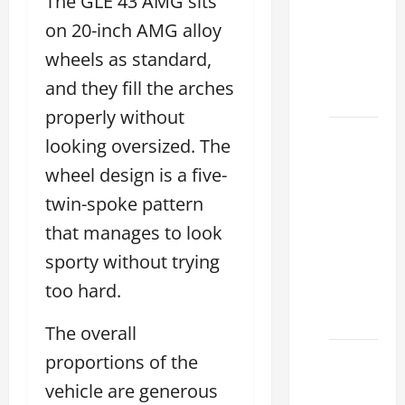
The GLE 43 AMG sits
Choose
the
on 20-inch AMG alloy
Right
wheels as standard,
Lexus
and they fill the arches
2026
properly without
How to
looking oversized. The
Choose
wheel design is a five-
the
twin-spoke pattern
Right
Lexus
that manages to look
Dealership
sporty without trying
Sugar
too hard.
Land
2026
The overall
Lexus
proportions of the
Sugar
vehicle are generous