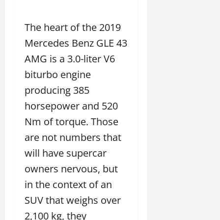
The heart of the 2019
Mercedes Benz GLE 43
AMG is a 3.0-liter V6
biturbo engine
producing 385
horsepower and 520
Nm of torque. Those
are not numbers that
will have supercar
owners nervous, but
in the context of an
SUV that weighs over
2,100 kg, they