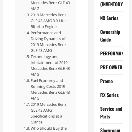
Mercedes Benz GLE 43
(INVENTORY)
AMG
2019 Mercedes Benz
NX Series
GLE 43 AMG 3.0-Liter
Biturbo Engine
Ownership
Performance and
Driving Dynamics of
Guide
2019 Mercedes Benz
GLE 43 AMG
PERFORMANCE
Technology and
Infotainment of 2019
PRE OWNED
Mercedes Benz GLE 43
AMG
Promo
Fuel Economy and
Running Costs 2019
Mercedes Benz GLE 43
RX Series
AMG
2019 Mercedes Benz
Service and
GLE 43 AMG
Parts
Specifications at a
Glance
Who Should Buy the
Showroom