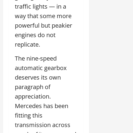
traffic lights — in a
way that some more
powerful but peakier
engines do not
replicate.
The nine-speed
automatic gearbox
deserves its own
paragraph of
appreciation.
Mercedes has been
fitting this
transmission across