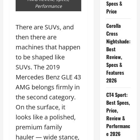
Specs &
Performance
Price
Corolla
There are SUVs, and
Cross
then there are
Nightshade:
machines that happen
Best
to be shaped like
Review,
Specs &
SUVs. The 2019
Features
Mercedes Benz GLE 43
2026
AMG belongs firmly in
CT4 Sport:
the second category.
Best Specs,
On the surface, it
Price,
looks like a polished,
Review &
Performanc
premium family
e 2026
hauler — wide stance,