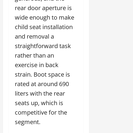
rear door aperture is
wide enough to make
child seat installation
and removal a
straightforward task
rather than an
exercise in back
strain. Boot space is
rated at around 690
liters with the rear
seats up, which is
competitive for the
segment.