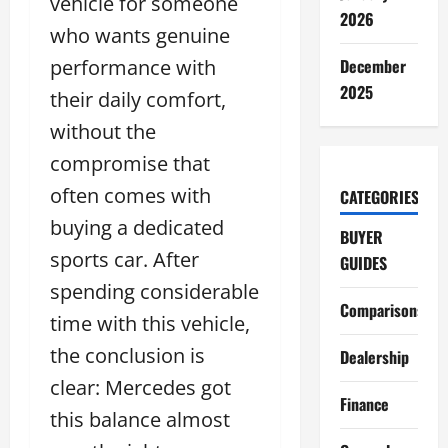
vehicle for someone
2026
who wants genuine
performance with
December
2025
their daily comfort,
without the
compromise that
often comes with
CATEGORIES
buying a dedicated
BUYER
sports car. After
GUIDES
spending considerable
Comparisons
time with this vehicle,
the conclusion is
Dealership
clear: Mercedes got
Finance
this balance almost