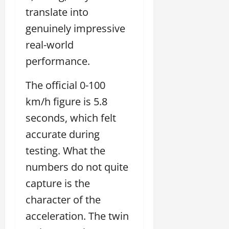
translate into
genuinely impressive
real-world
performance.
The official 0-100
km/h figure is 5.8
seconds, which felt
accurate during
testing. What the
numbers do not quite
capture is the
character of the
acceleration. The twin