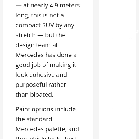
Land
— at nearly 4.9 meters
2026: A
long, this is not a
Guide
to
compact SUV by any
Maintenance
stretch — but the
design team at
How to
Find a
Mercedes has done a
Lexus
good job of making it
Showroom
look cohesive and
Near Me
San
purposeful rather
Antonio
than bloated.
2026
Paint options include
Biggest
the standard
Lexus
Mercedes palette, and
Dealership
2026:
the vehicle looks best