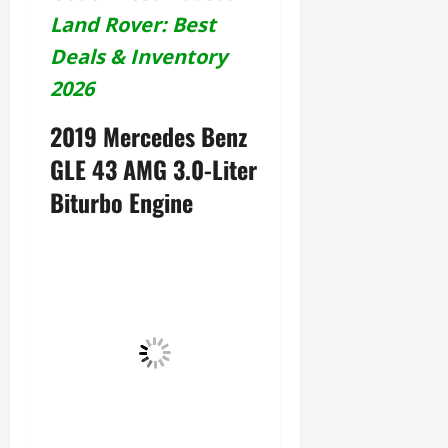
Land Rover: Best
Deals & Inventory
2026
2019 Mercedes Benz
GLE 43 AMG 3.0-Liter
Biturbo Engine