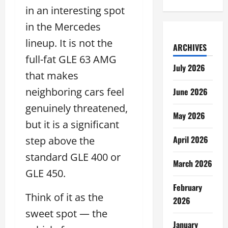
in an interesting spot
in the Mercedes
lineup. It is not the
ARCHIVES
full-fat GLE 63 AMG
July 2026
that makes
neighboring cars feel
June 2026
genuinely threatened,
May 2026
but it is a significant
April 2026
step above the
standard GLE 400 or
March 2026
GLE 450.
February
Think of it as the
2026
sweet spot — the
January