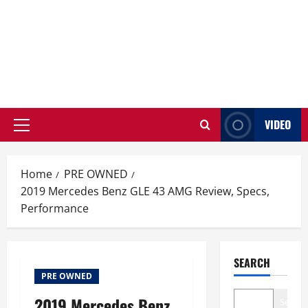
VIDEO
Primary
Menu
Home
PRE OWNED
2019 Mercedes Benz GLE 43 AMG Review, Specs,
Performance
SEARCH
PRE OWNED
2019 Mercedes Benz
Search