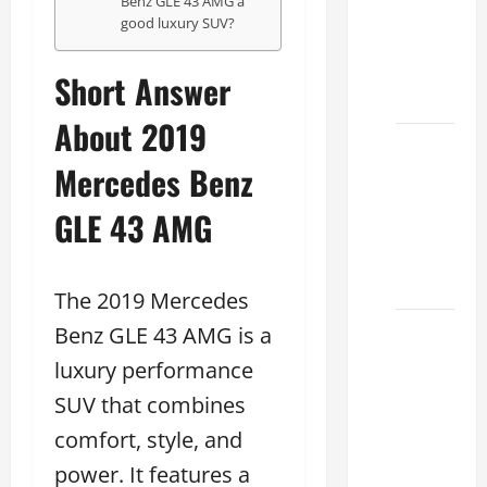
Benz GLE 43 AMG a
Specs
good luxury SUV?
for Your
Projects
Short Answer
2026
About 2019
Mastering
Mercedes Benz
RCF 0-
60: A
GLE 43 AMG
Step-
by-Step
Guide
The 2019 Mercedes
Benz GLE 43 AMG is a
How to
Choose
luxury performance
the
SUV that combines
Right
comfort, style, and
Lexus
RC F
power. It features a