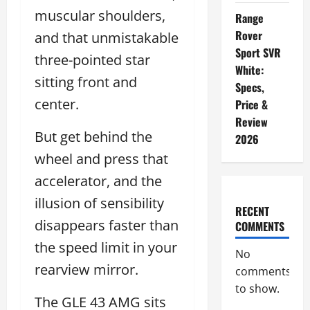
muscular shoulders,
Range
Rover
and that unmistakable
Sport SVR
three-pointed star
White:
sitting front and
Specs,
center.
Price &
Review
But get behind the
2026
wheel and press that
accelerator, and the
illusion of sensibility
RECENT
disappears faster than
COMMENTS
the speed limit in your
No
rearview mirror.
comments
to show.
The GLE 43 AMG sits