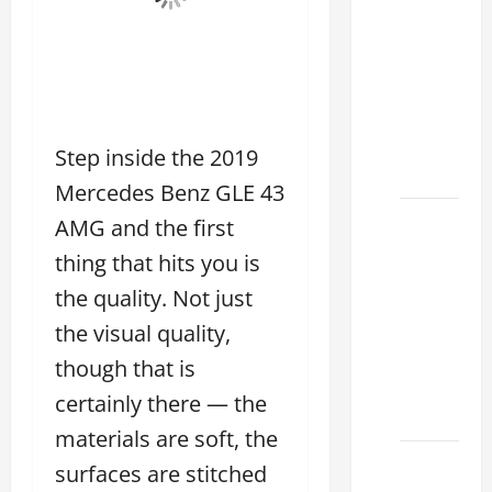
Tell if a
2021
lexus es
350 has
Been in
an
Step inside the 2019
Accident
Mercedes Benz GLE 43
New
AMG and the first
Lexus
thing that hits you is
ES 350
the quality. Not just
for Sale:
the visual quality,
How to
Find the
though that is
Best
certainly there — the
Deal
materials are soft, the
How to
surfaces are stitched