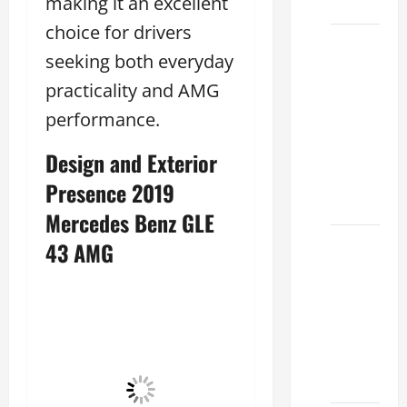
making it an excellent
2026
choice for drivers
Sterling
seeking both everyday
McCall
practicality and AMG
Lexus
2026:
performance.
How to
Design and Exterior
Choose
the
Presence 2019
Right
Mercedes Benz GLE
Lexus
43 AMG
dealership
houston
2026: A
Guide
to
Financing