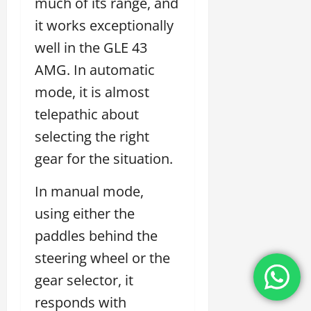
much of its range, and
it works exceptionally
well in the GLE 43
AMG. In automatic
mode, it is almost
telepathic about
selecting the right
gear for the situation.
In manual mode,
using either the
paddles behind the
steering wheel or the
gear selector, it
responds with