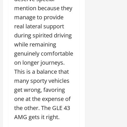
mention because they
manage to provide
real lateral support
during spirited driving
while remaining
genuinely comfortable
on longer journeys.
This is a balance that
many sporty vehicles
get wrong, favoring
one at the expense of
the other. The GLE 43
AMG gets it right.