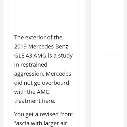
Clear
Lexus
Dallas:
How to
Choose
The exterior of the
the
2019 Mercedes Benz
Right at
GLE 43 AMG is a study
How to
in restrained
Maintain
aggression. Mercedes
Your
Lexus
did not go overboard
Houston
with the AMG
Climate
treatment here.
2026
You get a revised front
Lexus
fascia with larger air
Clear