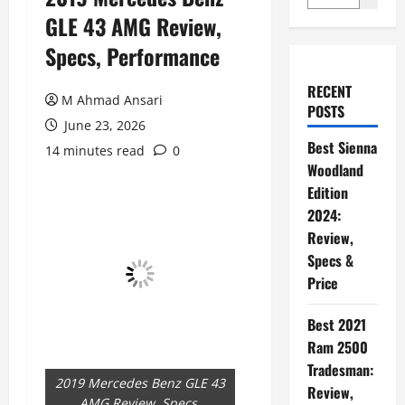
GLE 43 AMG Review,
Specs, Performance
RECENT
M Ahmad Ansari
POSTS
June 23, 2026
Best Sienna
14 minutes read
0
Woodland
Edition
2024:
Review,
Specs &
Price
Best 2021
Ram 2500
Tradesman:
2019 Mercedes Benz GLE 43
Review,
AMG Review, Specs,