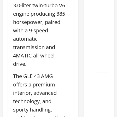
Dealer
3.0-liter twin-turbo V6
2026
engine producing 385
How to
horsepower, paired
Find the
with a 9-speed
Best
automatic
Lexus
transmission and
RC
Deals
4MATIC all-wheel
Today
drive.
2026
The GLE 43 AMG
How to
offers a premium
Conduct
a Lexus
interior, advanced
Test
technology, and
Drive
sporty handling,
Effectively