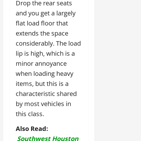
Drop the rear seats
and you get a largely
flat load floor that
extends the space
considerably. The load
lip is high, which is a
minor annoyance
when loading heavy
items, but this is a
characteristic shared
by most vehicles in
this class.
Also Read:
Southwest Houston