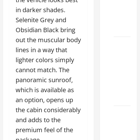
Used &
in darker shades.
Luxury
Selenite Grey and
Lexus
Models
Obsidian Black bring
out the muscular body
Lexus
lines in a way that
Houston
TX: How
lighter colors simply
to
cannot match. The
Choose
panoramic sunroof,
the
which is available as
Best
2026
an option, opens up
the cabin considerably
11
and adds to the
Reasons
This
premium feel of the
Best
package.