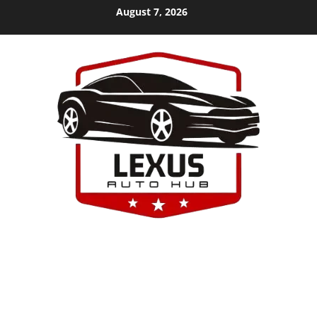
Skip
August 7, 2026
to
content