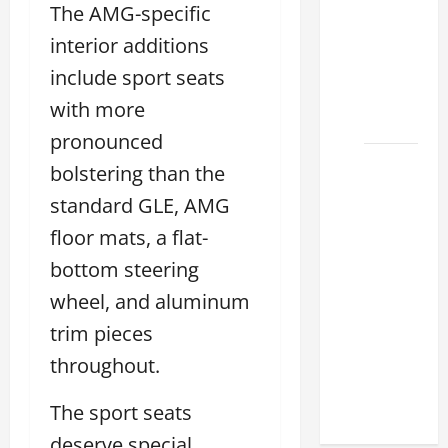
The AMG-specific
Lexus
interior additions
ES for
Sale
include sport seats
Near Me
with more
2026
pronounced
How to
bolstering than the
Customize
standard GLE, AMG
the
floor mats, a flat-
Lexus
ES
bottom steering
Interior
wheel, and aluminum
Match
trim pieces
Your
throughout.
Style
2026
The sport seats
deserve special