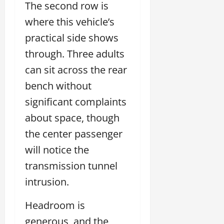
The second row is
where this vehicle’s
practical side shows
through. Three adults
can sit across the rear
bench without
significant complaints
about space, though
the center passenger
will notice the
transmission tunnel
intrusion.
Headroom is
generous, and the