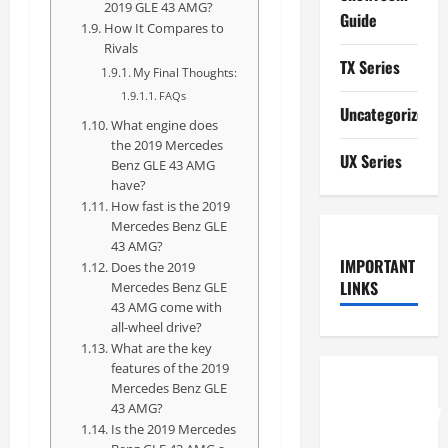
2019 GLE 43 AMG?
Guide
How It Compares to
Rivals
TX Series
My Final Thoughts:
FAQs
Uncategorized
What engine does
the 2019 Mercedes
UX Series
Benz GLE 43 AMG
have?
How fast is the 2019
Mercedes Benz GLE
43 AMG?
IMPORTANT
Does the 2019
LINKS
Mercedes Benz GLE
43 AMG come with
all-wheel drive?
What are the key
features of the 2019
How to
Mercedes Benz GLE
43 AMG?
Understand
Is the 2019 Mercedes
RCF