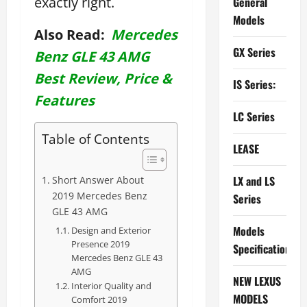
exactly right.
General
Models
Also Read:
Mercedes
GX Series
Benz GLE 43 AMG
Best Review, Price &
IS Series:
Features
LC Series
Table of Contents
LEASE
LX and LS
Short Answer About
2019 Mercedes Benz
Series
GLE 43 AMG
Models
Design and Exterior
Presence 2019
Specifications
Mercedes Benz GLE 43
AMG
NEW LEXUS
Interior Quality and
MODELS
Comfort 2019