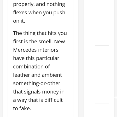
Choose
properly, and nothing
the
flexes when you push
Right
Lexus
on it.
ES 2022
The thing that hits you
Model
2026
first is the smell. New
Mercedes interiors
How to
have this particular
Improve
the
combination of
2022
leather and ambient
Lexus
something-or-other
ES 350
0-60
that signals money in
Acceleration
a way that is difficult
to fake.
How to
Buy a