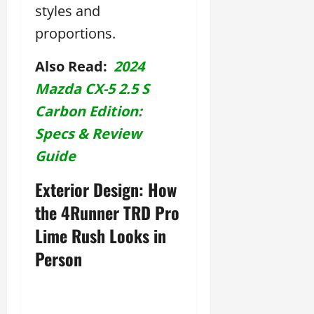
styles and
proportions.
Also Read:
2024
Mazda CX-5 2.5 S
Carbon Edition:
Specs & Review
Guide
Exterior Design: How
the 4Runner TRD Pro
Lime Rush Looks in
Person