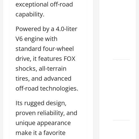
exceptional off-road
Clear
Lexus
capability.
Dallas:
Powered by a 4.0-liter
How to
Choose
V6 engine with
the
standard four-wheel
Right at
drive, it features FOX
How to
shocks, all-terrain
Maintain
tires, and advanced
Your
off-road technologies.
Lexus
Houston
Its rugged design,
Climate
proven reliability, and
2026
unique appearance
Lexus
make it a favorite
Clear