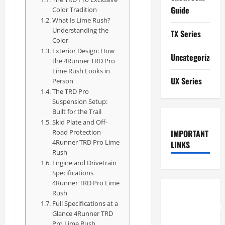
Guide
Color Tradition
What Is Lime Rush?
Understanding the
TX Series
Color
Exterior Design: How
Uncategorized
the 4Runner TRD Pro
Lime Rush Looks in
UX Series
Person
The TRD Pro
Suspension Setup:
Built for the Trail
Skid Plate and Off-
Road Protection
IMPORTANT
4Runner TRD Pro Lime
LINKS
Rush
Engine and Drivetrain
Specifications
4Runner TRD Pro Lime
Rush
How to
Full Specifications at a
Understand
Glance 4Runner TRD
RCF
Pro Lime Rush