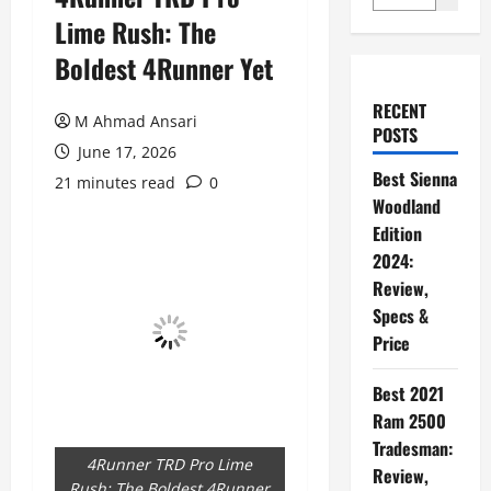
Lime Rush: The
Boldest 4Runner Yet
RECENT
M Ahmad Ansari
POSTS
June 17, 2026
Best Sienna
21 minutes read
0
Woodland
Edition
2024:
Review,
Specs &
Price
Best 2021
Ram 2500
Tradesman:
4Runner TRD Pro Lime
Review,
Rush: The Boldest 4Runner