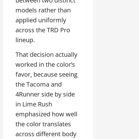
between two distinct
models rather than
applied uniformly
across the TRD Pro
lineup.
That decision actually
worked in the color’s
favor, because seeing
the Tacoma and
4Runner side by side
in Lime Rush
emphasized how well
the color translates
across different body