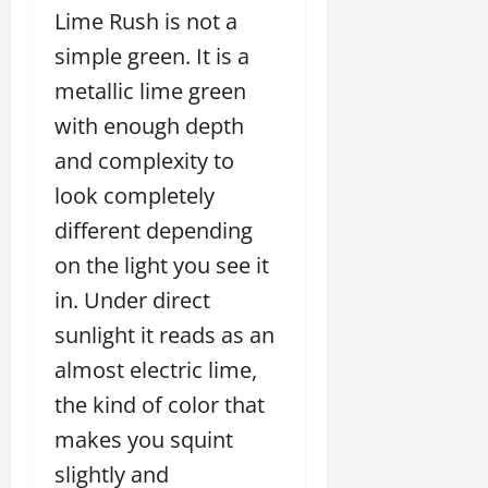
Lime Rush is not a
simple green. It is a
metallic lime green
with enough depth
and complexity to
look completely
different depending
on the light you see it
in. Under direct
sunlight it reads as an
almost electric lime,
the kind of color that
makes you squint
slightly and