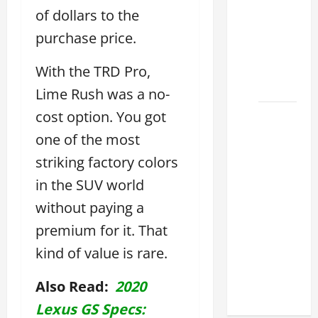
Lexus
of dollars to the
ES for
purchase price.
Sale
Near Me
With the TRD Pro,
2026
Lime Rush was a no-
cost option. You got
How to
Customize
one of the most
the
striking factory colors
Lexus
in the SUV world
ES
Interior
without paying a
Match
premium for it. That
Your
kind of value is rare.
Style
2026
Also Read:
2020
Lexus GS Specs: