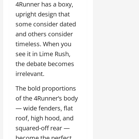
4Runner has a boxy,
upright design that
some consider dated
and others consider
timeless. When you
see it in Lime Rush,
the debate becomes
irrelevant.
The bold proportions
of the 4Runner’s body
— wide fenders, flat
roof, high hood, and
squared-off rear —
become the perfect