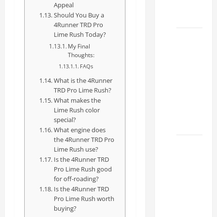
Dealer
Appeal
Should You Buy a
2026
4Runner TRD Pro
Lime Rush Today?
How to
My Final
Find the
Thoughts:
Best
FAQs
Lexus
What is the 4Runner
RC
TRD Pro Lime Rush?
Deals
What makes the
Lime Rush color
Today
special?
2026
What engine does
the 4Runner TRD Pro
How to
Lime Rush use?
Conduct
Is the 4Runner TRD
a Lexus
Pro Lime Rush good
for off-roading?
Test
Is the 4Runner TRD
Drive
Pro Lime Rush worth
Effectively
buying?