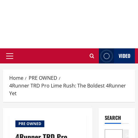
VIDEO
Primary
Menu
Home
PRE OWNED
4Runner TRD Pro Lime Rush: The Boldest 4Runner
Yet
SEARCH
PRE OWNED
4Runner TRD Pro
Search