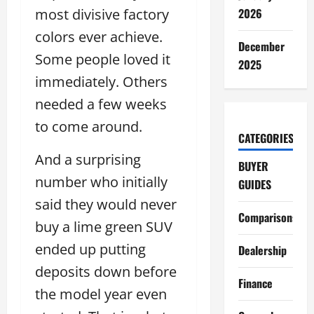
most divisive factory
2026
colors ever achieve.
December
Some people loved it
2025
immediately. Others
needed a few weeks
to come around.
CATEGORIES
And a surprising
BUYER
number who initially
GUIDES
said they would never
Comparisons
buy a lime green SUV
ended up putting
Dealership
deposits down before
Finance
the model year even