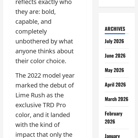
reflects exactly who
they are: bold,
capable, and
ARCHIVES
completely
unbothered by what
July 2026
anyone thinks about
June 2026
their color choice.
May 2026
The 2022 model year
April 2026
marked the debut of
Lime Rush as the
March 2026
exclusive TRD Pro
February
color, and it landed
2026
with the kind of
impact that only the
January