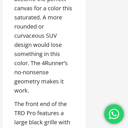
canvas for a color this
saturated. A more
rounded or
curvaceous SUV
design would lose
something in this
color. The 4Runner’s
no-nonsense
geometry makes it
work.
The front end of the
TRD Pro features a
large black grille with