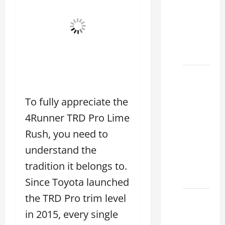
Choose
the
Right
Lexus
2026
How to
Choose
To fully appreciate the
the
Right
4Runner TRD Pro Lime
Lexus
Rush, you need to
Dealership
understand the
Sugar
Land
tradition it belongs to.
2026
Since Toyota launched
the TRD Pro trim level
Lexus
Sugar
in 2015, every single