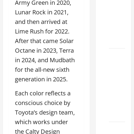
Army Green in 2020,
Used
Lexus
Lunar Rock in 2021,
Dealership
and then arrived at
You
Lime Rush for 2022.
Ever
After that came Solar
Visit
Octane in 2023, Terra
11
in 2024, and Mudbath
Safety
for the all-new sixth
Features
on
generation in 2025.
Lexus
ES 350
Each color reflects a
2025
conscious choice by
That
Toyota’s design team,
Make
which works under
How to
the Calty Design