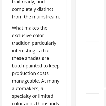
Choose
trail-ready, and
the
completely distinct
Right
from the mainstream.
Lexus
ES 2022
What makes the
Model
exclusive color
2026
tradition particularly
How to
interesting is that
Improve
these shades are
the
2022
batch-painted to keep
Lexus
production costs
ES 350
manageable. At many
0-60
Acceleration
automakers, a
specialty or limited
How to
color adds thousands
Buy a