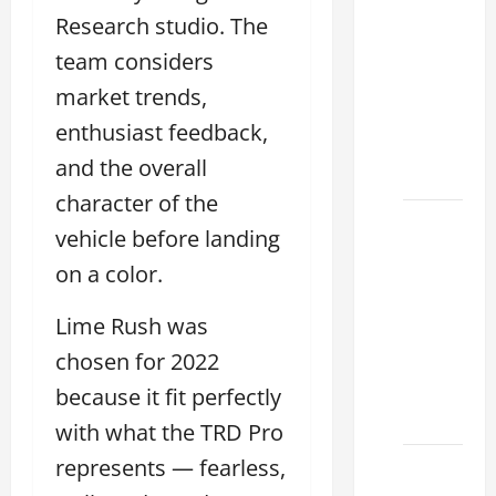
Tell if a
Research studio. The
2021
team considers
lexus es
350 has
market trends,
Been in
enthusiast feedback,
an
and the overall
Accident
character of the
New
vehicle before landing
Lexus
on a color.
ES 350
for Sale:
Lime Rush was
How to
chosen for 2022
Find the
Best
because it fit perfectly
Deal
with what the TRD Pro
represents — fearless,
How to