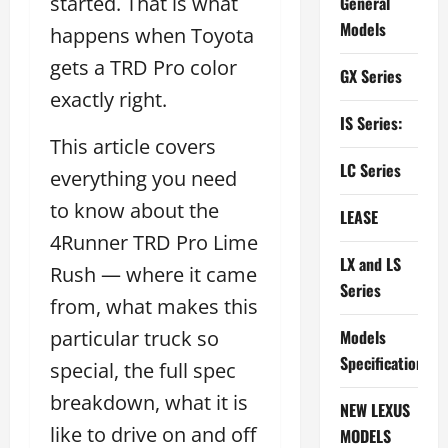
started. That is what
General
Models
happens when Toyota
gets a TRD Pro color
GX Series
exactly right.
IS Series:
This article covers
LC Series
everything you need
to know about the
LEASE
4Runner TRD Pro Lime
LX and LS
Rush — where it came
Series
from, what makes this
particular truck so
Models
Specifications
special, the full spec
breakdown, what it is
NEW LEXUS
like to drive on and off
MODELS