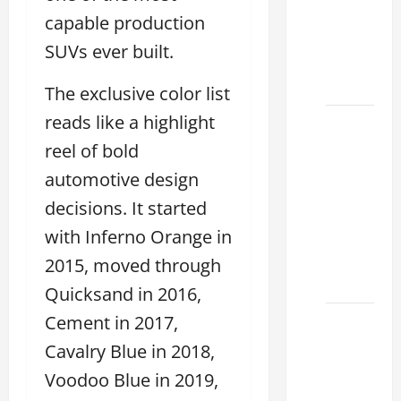
Used &
capable production
Luxury
SUVs ever built.
Lexus
Models
The exclusive color list
reads like a highlight
Lexus
Houston
reel of bold
TX: How
automotive design
to
decisions. It started
Choose
with Inferno Orange in
the
Best
2015, moved through
2026
Quicksand in 2016,
Cement in 2017,
11
Reasons
Cavalry Blue in 2018,
This
Voodoo Blue in 2019,
Best