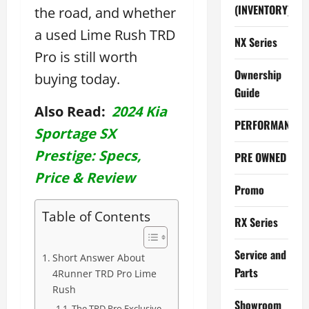
(INVENTORY)
the road, and whether
a used Lime Rush TRD
NX Series
Pro is still worth
Ownership
buying today.
Guide
Also Read:
2024 Kia
PERFORMANCE
Sportage SX
Prestige: Specs,
PRE OWNED
Price & Review
Promo
Table of Contents
RX Series
Service and
Short Answer About
Parts
4Runner TRD Pro Lime
Rush
Showroom
The TRD Pro Exclusive