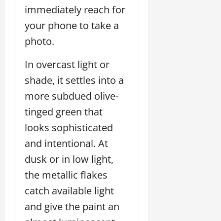
immediately reach for
your phone to take a
photo.
In overcast light or
shade, it settles into a
more subdued olive-
tinged green that
looks sophisticated
and intentional. At
dusk or in low light,
the metallic flakes
catch available light
and give the paint an