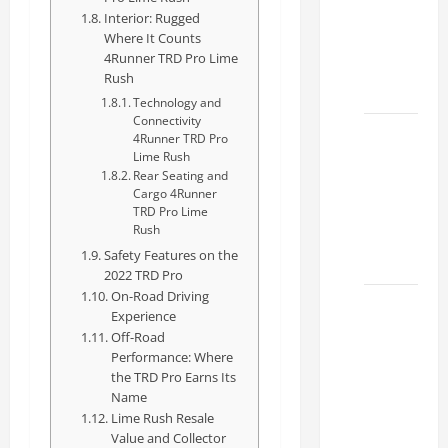
Specs
Interior: Rugged
for Your
Where It Counts
4Runner TRD Pro Lime
Projects
Rush
2026
Technology and
Connectivity
Mastering
4Runner TRD Pro
Lime Rush
RCF 0-
Rear Seating and
60: A
Cargo 4Runner
Step-
TRD Pro Lime
Rush
by-Step
Safety Features on the
Guide
2022 TRD Pro
On-Road Driving
How to
Experience
Choose
Off-Road
the
Performance: Where
the TRD Pro Earns Its
Right
Name
Lexus
Lime Rush Resale
RC F
Value and Collector