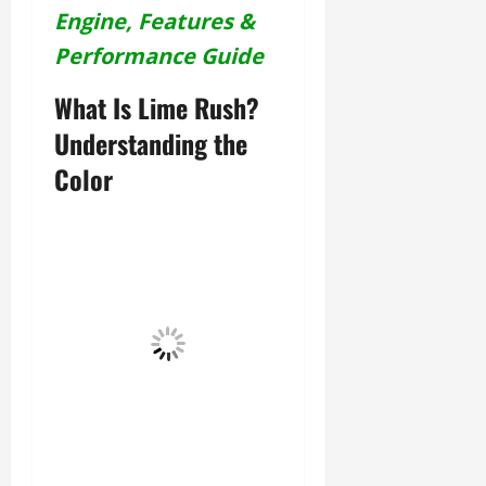
Engine, Features &
Performance Guide
What Is Lime Rush?
Understanding the
Color