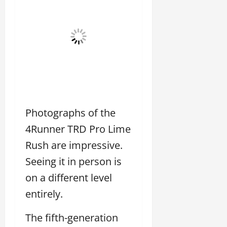
Photographs of the
4Runner TRD Pro Lime
Rush are impressive.
Seeing it in person is
on a different level
entirely.
The fifth-generation