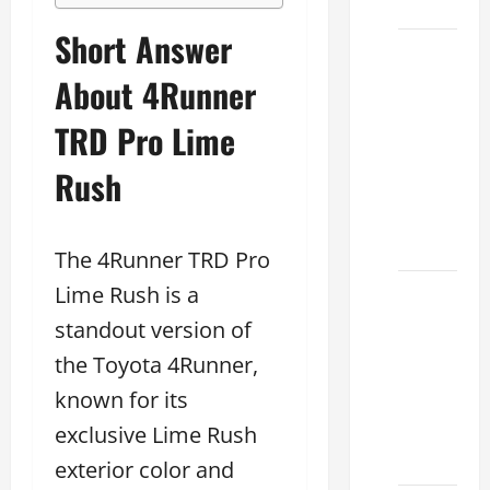
2026
Short Answer
Sterling
McCall
About 4Runner
Lexus
TRD Pro Lime
2026:
How to
Rush
Choose
the
Right
The 4Runner TRD Pro
Lime Rush is a
Lexus
dealership
standout version of
houston
the Toyota 4Runner,
2026: A
known for its
Guide
to
exclusive Lime Rush
Financing
exterior color and