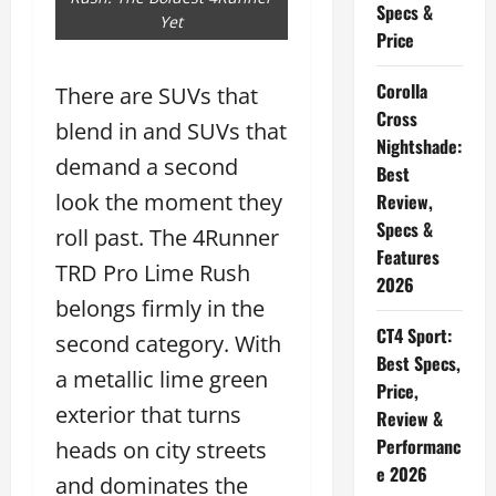
Specs &
Yet
Price
Corolla
There are SUVs that
Cross
blend in and SUVs that
Nightshade:
demand a second
Best
look the moment they
Review,
Specs &
roll past. The 4Runner
Features
TRD Pro Lime Rush
2026
belongs firmly in the
CT4 Sport:
second category. With
Best Specs,
a metallic lime green
Price,
exterior that turns
Review &
Performanc
heads on city streets
e 2026
and dominates the