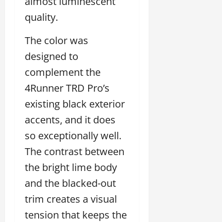
almost luminescent
quality.
The color was
designed to
complement the
4Runner TRD Pro’s
existing black exterior
accents, and it does
so exceptionally well.
The contrast between
the bright lime body
and the blacked-out
trim creates a visual
tension that keeps the