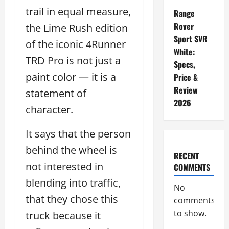
trail in equal measure,
Range
Rover
the Lime Rush edition
Sport SVR
of the iconic 4Runner
White:
TRD Pro is not just a
Specs,
paint color — it is a
Price &
Review
statement of
2026
character.
It says that the person
behind the wheel is
RECENT
not interested in
COMMENTS
blending into traffic,
No
that they chose this
comments
to show.
truck because it