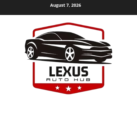
Skip
August 7, 2026
to
content