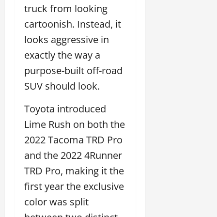
truck from looking
cartoonish. Instead, it
looks aggressive in
exactly the way a
purpose-built off-road
SUV should look.
Toyota introduced
Lime Rush on both the
2022 Tacoma TRD Pro
and the 2022 4Runner
TRD Pro, making it the
first year the exclusive
color was split