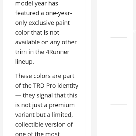
Land
model year has
2026: A
featured a one-year-
Guide
only exclusive paint
to
Maintenance
color that is not
available on any other
How to
trim in the 4Runner
Find a
Lexus
lineup.
Showroom
Near Me
These colors are part
San
of the TRD Pro identity
Antonio
— they signal that this
2026
is not just a premium
Biggest
variant but a limited,
Lexus
collectible version of
Dealership
one of the most
2026: