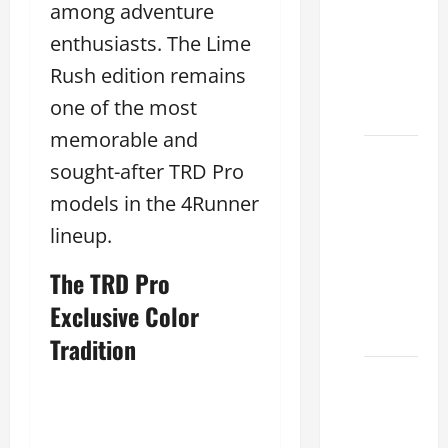
among adventure
Lake:
How to
enthusiasts. The Lime
Choose
Rush edition remains
the
one of the most
Right
memorable and
Sterling
sought-after TRD Pro
McCall
models in the 4Runner
Lexus
Houston
lineup.
2026:
The TRD Pro
How to
Choose
Exclusive Color
Your
Tradition
Lexus of
Houston:
How to