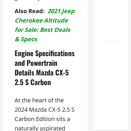
Lexus
Also Read:
2021 Jeep
ES for
Cherokee Altitude
Sale
Near Me
for Sale: Best Deals
2026
& Specs
How to
Engine Specifications
Customize
and Powertrain
the
Lexus
Details Mazda CX-5
ES
2.5 S Carbon
Interior
Match
Your
At the heart of the
Style
2024 Mazda CX-5 2.5 S
2026
Carbon Edition sits a
naturally aspirated