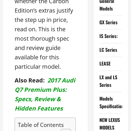
whether the Carbon
General
Models
Edition’s extras justify
the step up in price,
GX Series
read on. This is the
IS Series:
most thorough spec
and review guide
LC Series
available for this
LEASE
particular model.
LX and LS
Also Read:
2017 Audi
Series
Q7 Premium Plus:
Specs, Review &
Models
Specifications
Hidden Features
NEW LEXUS
Table of Contents
MODELS