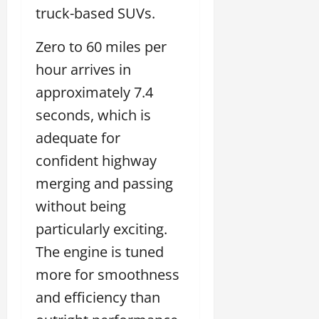
truck-based SUVs.
Zero to 60 miles per
hour arrives in
approximately 7.4
seconds, which is
adequate for
confident highway
merging and passing
without being
particularly exciting.
The engine is tuned
more for smoothness
and efficiency than