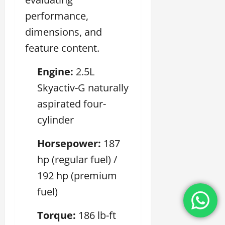
performance,
dimensions, and
feature content.
Engine:
2.5L
Skyactiv-G naturally
aspirated four-
cylinder
Horsepower:
187
hp (regular fuel) /
192 hp (premium
fuel)
Torque:
186 lb-ft