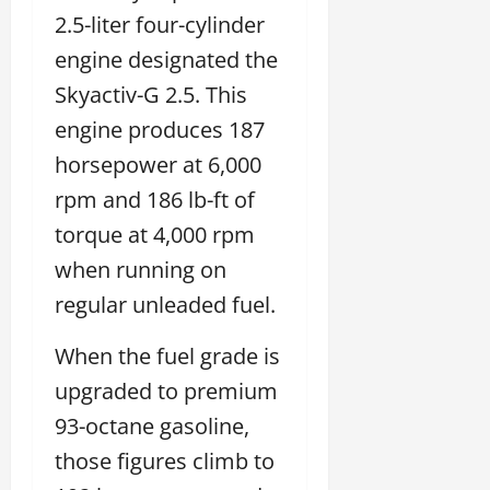
2.5-liter four-cylinder
engine designated the
Skyactiv-G 2.5. This
engine produces 187
horsepower at 6,000
rpm and 186 lb-ft of
torque at 4,000 rpm
when running on
regular unleaded fuel.
When the fuel grade is
upgraded to premium
93-octane gasoline,
those figures climb to