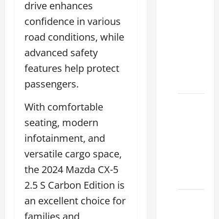
drive enhances
Clear
confidence in various
Lexus
Dallas:
road conditions, while
How to
advanced safety
Choose
features help protect
the
Right at
passengers.
How to
With comfortable
Maintain
seating, modern
Your
infotainment, and
Lexus
versatile cargo space,
Houston
Climate
the 2024 Mazda CX-5
2026
2.5 S Carbon Edition is
an excellent choice for
Lexus
Clear
families and