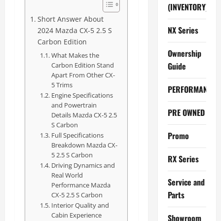
(INVENTORY)
Short Answer About
NX Series
2024 Mazda CX-5 2.5 S
Carbon Edition
Ownership
What Makes the
Guide
Carbon Edition Stand
Apart From Other CX-
5 Trims
PERFORMANCE
Engine Specifications
and Powertrain
PRE OWNED
Details Mazda CX-5 2.5
S Carbon
Promo
Full Specifications
Breakdown Mazda CX-
5 2.5 S Carbon
RX Series
Driving Dynamics and
Real World
Service and
Performance Mazda
Parts
CX-5 2.5 S Carbon
Interior Quality and
Cabin Experience
Showroom