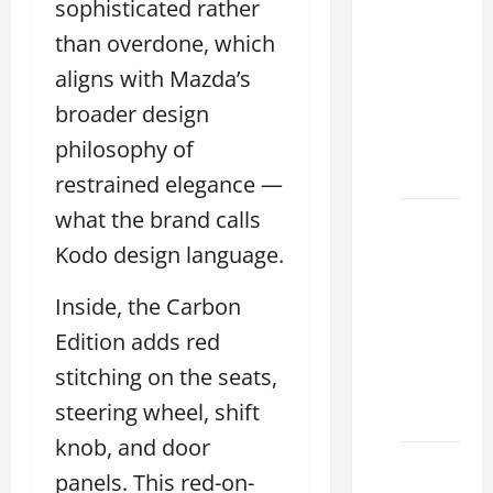
sophisticated rather
Tell if a
2021
than overdone, which
lexus es
aligns with Mazda’s
350 has
broader design
Been in
an
philosophy of
Accident
restrained elegance —
what the brand calls
New
Lexus
Kodo design language.
ES 350
Inside, the Carbon
for Sale:
How to
Edition adds red
Find the
stitching on the seats,
Best
steering wheel, shift
Deal
knob, and door
How to
panels. This red-on-