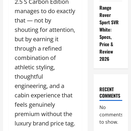
2.5 S Carbon Edition
Range
manages to do exactly
Rover
that — not by
Sport SVR
shouting for attention,
White:
Specs,
but by earning it
Price &
through a refined
Review
combination of
2026
athletic styling,
thoughtful
engineering, and a
RECENT
cabin experience that
COMMENTS
feels genuinely
No
premium without the
comments
to show.
luxury brand price tag.