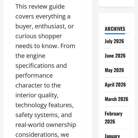
This review guide
covers everything a
buyer, enthusiast, or
ARCHIVES
curious shopper
July 2026
needs to know. From
the engine
June 2026
specifications and
May 2026
performance
April 2026
character to the
interior quality,
March 2026
technology features,
February
safety systems, and
2026
real-world ownership
considerations, we
January