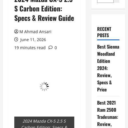
S Carbon Edition:
Specs & Review Guide
RECENT
M Ahmad Ansari
POSTS
June 11, 2026
Best Sienna
19 minutes read
0
Woodland
Edition
2024:
Review,
Specs &
Price
Best 2021
Ram 2500
Tradesman:
2024 Mazda CX-5 2.5 S
Review,
Carbon Edition: Specs &