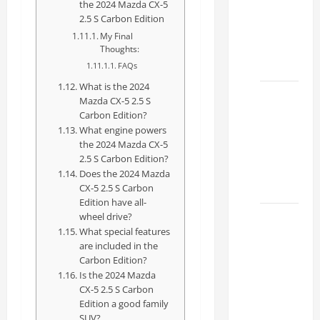
the 2024 Mazda CX-5
Specs
2.5 S Carbon Edition
for Your
My Final
Projects
Thoughts:
2026
FAQs
What is the 2024
Mastering
Mazda CX-5 2.5 S
RCF 0-
Carbon Edition?
What engine powers
60: A
the 2024 Mazda CX-5
Step-
2.5 S Carbon Edition?
by-Step
Does the 2024 Mazda
Guide
CX-5 2.5 S Carbon
Edition have all-
wheel drive?
How to
What special features
Choose
are included in the
the
Carbon Edition?
Right
Is the 2024 Mazda
Lexus
CX-5 2.5 S Carbon
Edition a good family
RC F
SUV?