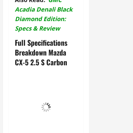
Acadia Denali Black
Diamond Edition:
Specs & Review
Full Specifications
Breakdown Mazda
CX-5 2.5 S Carbon