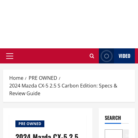
VIDEO
Primary
Menu
Home
PRE OWNED
2024 Mazda CX-5 2.5 S Carbon Edition: Specs &
Review Guide
SEARCH
PRE OWNED
2024 Mazda CX-5 2.5
Search