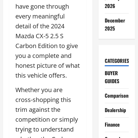
have gone through
2026
every meaningful
December
detail of the 2024
2025
Mazda CX-5 2.5 S
Carbon Edition to give
you a complete and
CATEGORIES
honest picture of what
BUYER
this vehicle offers.
GUIDES
Whether you are
Comparisons
cross-shopping this
trim against the
Dealership
competition or simply
Finance
trying to understand