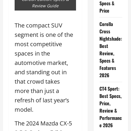
Specs &
Review Guide
Price
Corolla
The compact SUV
Cross
segment is one of the
Nightshade:
most competitive
Best
spaces in the
Review,
Specs &
automotive market,
Features
and standing out in
2026
that crowd takes
CT4 Sport:
more than just a
Best Specs,
refresh of last year’s
Price,
model.
Review &
Performanc
The 2024 Mazda CX-5
e 2026