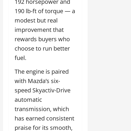
192 horsepower and
190 lb-ft of torque — a
modest but real
improvement that
rewards buyers who
choose to run better
fuel.
The engine is paired
with Mazda’s six-
speed Skyactiv-Drive
automatic
transmission, which
has earned consistent
praise for its smooth,