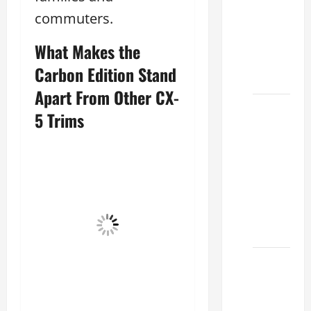
Lake:
commuters.
How to
Choose
What Makes the
the
Carbon Edition Stand
Right
Apart From Other CX-
Sterling
5 Trims
McCall
Lexus
Houston
2026:
How to
Choose
Your
Lexus of
Houston:
How to