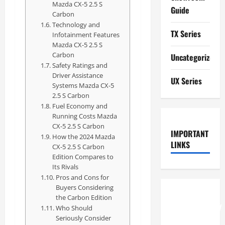
Mazda CX-5 2.5 S
Guide
Carbon
Technology and
TX Series
Infotainment Features
Mazda CX-5 2.5 S
Carbon
Uncategorized
Safety Ratings and
Driver Assistance
UX Series
Systems Mazda CX-5
2.5 S Carbon
Fuel Economy and
Running Costs Mazda
CX-5 2.5 S Carbon
IMPORTANT
How the 2024 Mazda
LINKS
CX-5 2.5 S Carbon
Edition Compares to
Its Rivals
Pros and Cons for
Buyers Considering
How to
the Carbon Edition
Understand
Who Should
Seriously Consider
RCF