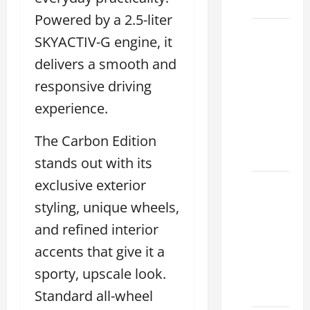
2026
Powered by a 2.5-liter
Sterling
SKYACTIV-G engine, it
McCall
delivers a smooth and
Lexus
responsive driving
2026:
How to
experience.
Choose
the
The Carbon Edition
Right
stands out with its
exclusive exterior
Lexus
dealership
styling, unique wheels,
houston
and refined interior
2026: A
accents that give it a
Guide
sporty, upscale look.
to
Financing
Standard all-wheel