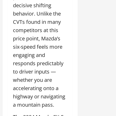
decisive shifting
behavior. Unlike the
CVTs found in many
competitors at this
price point, Mazda’s
six-speed feels more
engaging and
responds predictably
to driver inputs —
whether you are
accelerating onto a
highway or navigating
a mountain pass.