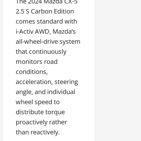
The 2024 Mazda CX-5
2.5 S Carbon Edition
comes standard with
i-Activ AWD, Mazda’s
all-wheel-drive system
that continuously
monitors road
conditions,
acceleration, steering
angle, and individual
wheel speed to
distribute torque
proactively rather
than reactively.