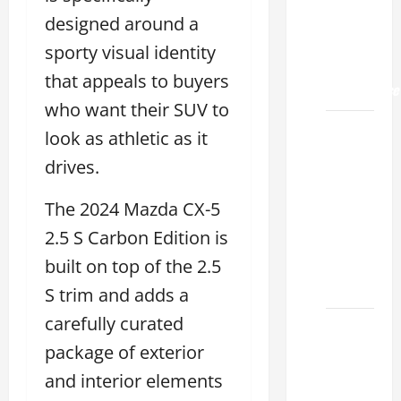
Land
2026: A
designed around a
Guide
sporty visual identity
to
that appeals to buyers
Maintenance
who want their SUV to
How to
look as athletic as it
Find a
drives.
Lexus
Showroom
The 2024 Mazda CX-5
Near Me
2.5 S Carbon Edition is
San
Antonio
built on top of the 2.5
2026
S trim and adds a
carefully curated
Biggest
Lexus
package of exterior
Dealership
and interior elements
2026: