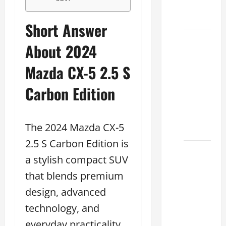
Dealer
2026
Short Answer
How to
About 2024
Find the
Best
Mazda CX-5 2.5 S
Lexus
Carbon Edition
RC
Deals
Today
The 2024 Mazda CX-5
2026
2.5 S Carbon Edition is
How to
a stylish compact SUV
Conduct
that blends premium
a Lexus
Test
design, advanced
Drive
technology, and
Effectively
everyday practicality.