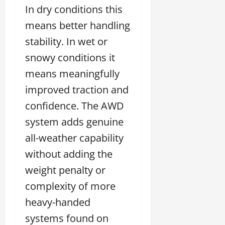
In dry conditions this
means better handling
stability. In wet or
snowy conditions it
means meaningfully
improved traction and
confidence. The AWD
system adds genuine
all-weather capability
without adding the
weight penalty or
complexity of more
heavy-handed
systems found on