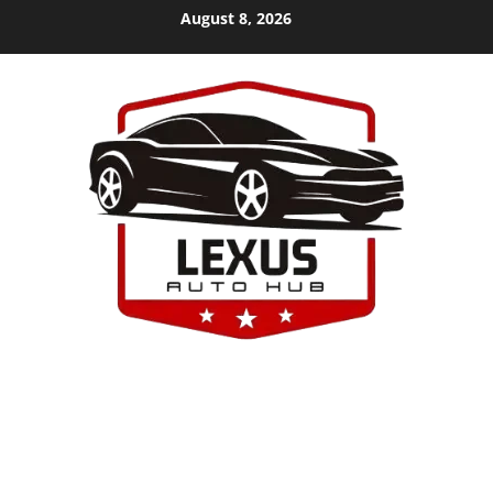
Skip
August 8, 2026
to
content