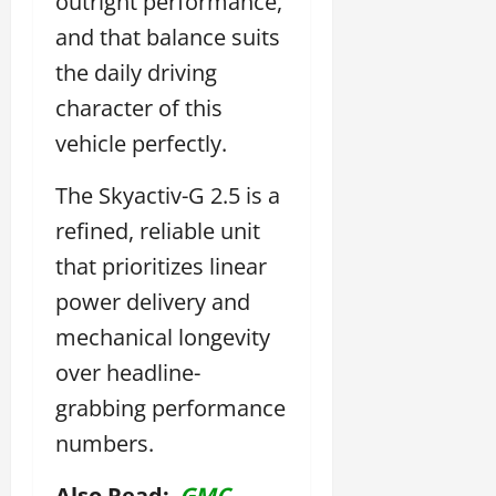
outright performance,
and that balance suits
the daily driving
character of this
vehicle perfectly.
The Skyactiv-G 2.5 is a
refined, reliable unit
that prioritizes linear
power delivery and
mechanical longevity
over headline-
grabbing performance
numbers.
Also Read:
GMC