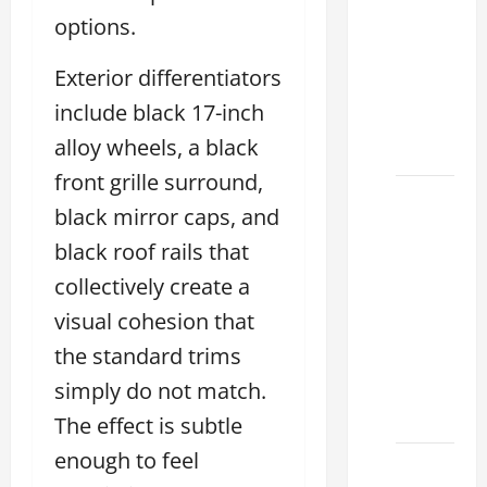
Used
options.
Lexus
Dealership
Exterior differentiators
You
include black 17-inch
Ever
alloy wheels, a black
Visit
front grille surround,
11
black mirror caps, and
Safety
black roof rails that
Features
on
collectively create a
Lexus
visual cohesion that
ES 350
the standard trims
2025
simply do not match.
That
Make
The effect is subtle
enough to feel
How to