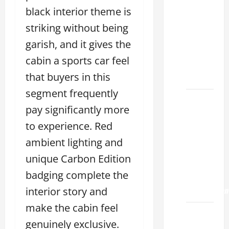
Choose
black interior theme is
the
Right
striking without being
Lexus
garish, and it gives the
ES 2022
cabin a sports car feel
Model
that buyers in this
2026
segment frequently
How to
pay significantly more
Improve
to experience. Red
the
2022
ambient lighting and
Lexus
unique Carbon Edition
ES 350
badging complete the
0-60
Acceleration
interior story and
make the cabin feel
How to
genuinely exclusive.
Buy a