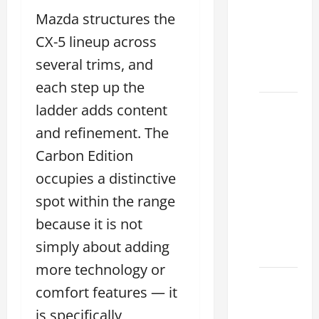
Choose
Mazda structures the
the
Right
CX-5 lineup across
Lexus
several trims, and
2026
each step up the
How to
ladder adds content
Choose
and refinement. The
the
Carbon Edition
Right
occupies a distinctive
Lexus
Dealership
spot within the range
Sugar
because it is not
Land
simply about adding
2026
more technology or
Lexus
comfort features — it
Sugar
is specifically