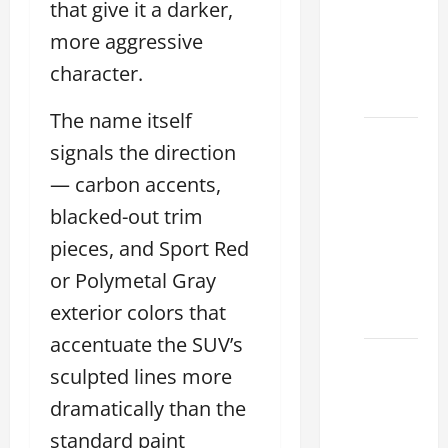
that give it a darker,
Used &
more aggressive
Luxury
Lexus
character.
Models
The name itself
Lexus
signals the direction
Houston
— carbon accents,
TX: How
to
blacked-out trim
Choose
pieces, and Sport Red
the
or Polymetal Gray
Best
exterior colors that
2026
accentuate the SUV’s
11
sculpted lines more
Reasons
dramatically than the
This
Best
standard paint