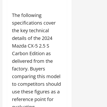
The following
specifications cover
the key technical
details of the 2024
Mazda CX-5 2.5 S
Carbon Edition as
delivered from the
factory. Buyers
comparing this model
to competitors should
use these figures as a
reference point for
evaluating