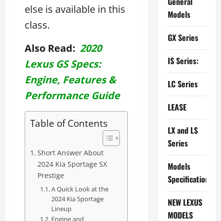
General
else is available in this
Models
class.
GX Series
Also Read:
2020
IS Series:
Lexus GS Specs:
Engine, Features &
LC Series
Performance Guide
LEASE
Table of Contents
LX and LS
Series
Short Answer About
2024 Kia Sportage SX
Models
Prestige
Specifications
A Quick Look at the
2024 Kia Sportage
NEW LEXUS
Lineup
MODELS
Engine and