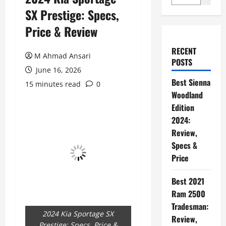
SX Prestige: Specs,
Price & Review
RECENT
M Ahmad Ansari
POSTS
June 16, 2026
Best Sienna
15 minutes read
0
Woodland
Edition
2024:
Review,
Specs &
Price
Best 2021
Ram 2500
Tradesman:
2024 Kia Sportage SX
Review,
Prestige: Specs, Price &