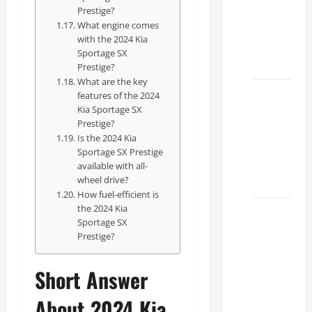
Specs
Prestige?
What engine comes
for Your
with the 2024 Kia
Projects
Sportage SX
2026
Prestige?
What are the key
Mastering
features of the 2024
Kia Sportage SX
RCF 0-
Prestige?
60: A
Is the 2024 Kia
Step-
Sportage SX Prestige
by-Step
available with all-
wheel drive?
Guide
How fuel-efficient is
the 2024 Kia
How to
Sportage SX
Choose
Prestige?
the
Right
Short Answer
Lexus
RC F
About 2024 Kia