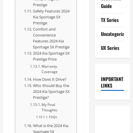
Prestige
Guide
Safety Features 2024
Kia Sportage SX
TX Series
Prestige
Comfort and
Uncategorized
Convenience
Features 2024 Kia
Sportage SX Prestige
UX Series
2024 Kia Sportage SX
Prestige Price
Warranty
Coverage
IMPORTANT
How Does It Drive?
LINKS
Who Should Buy the
2024 Kia Sportage SX
Prestige?
My Final
Thoughts:
How to
FAQs
Understand
What is the 2024 Kia
RCF
Sportage SX