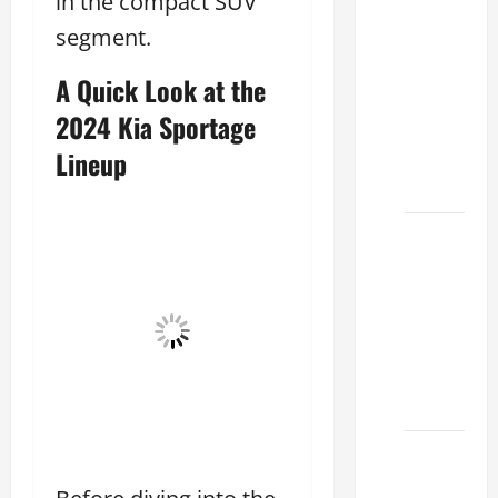
in the compact SUV
Clear
segment.
Lexus
Dallas:
A Quick Look at the
How to
2024 Kia Sportage
Choose
Lineup
the
Right at
How to
Maintain
Your
Lexus
Houston
Climate
2026
Lexus
Clear