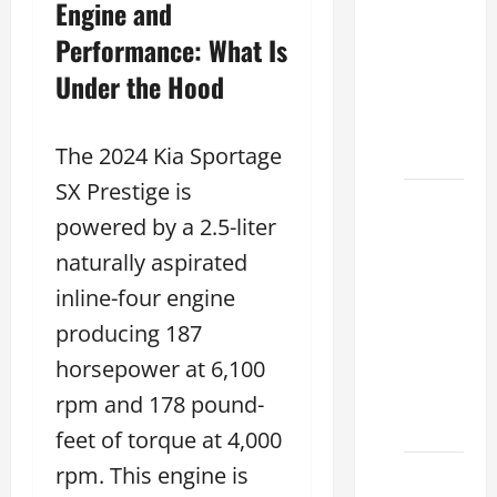
Engine and
Used
Lexus
Performance: What Is
Dealership
Under the Hood
You
Ever
Visit
The 2024 Kia Sportage
SX Prestige is
11
powered by a 2.5-liter
Safety
Features
naturally aspirated
on
inline-four engine
Lexus
producing 187
ES 350
horsepower at 6,100
2025
That
rpm and 178 pound-
Make
feet of torque at 4,000
rpm. This engine is
How to