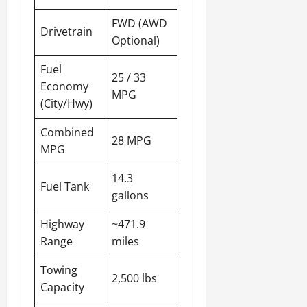
FWD (AWD
Drivetrain
Optional)
Fuel
25 / 33
Economy
MPG
(City/Hwy)
Combined
28 MPG
MPG
14.3
Fuel Tank
gallons
Highway
~471.9
Range
miles
Towing
2,500 lbs
Capacity