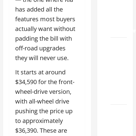
Land
2026: A
has added all the
Guide
features most buyers
to
actually want without
Maintenance
padding the bill with
How to
off-road upgrades
Find a
they will never use.
Lexus
Showroom
It starts at around
Near Me
$34,590 for the front-
San
Antonio
wheel-drive version,
2026
with all-wheel drive
pushing the price up
Biggest
Lexus
to approximately
Dealership
$36,390. These are
2026: