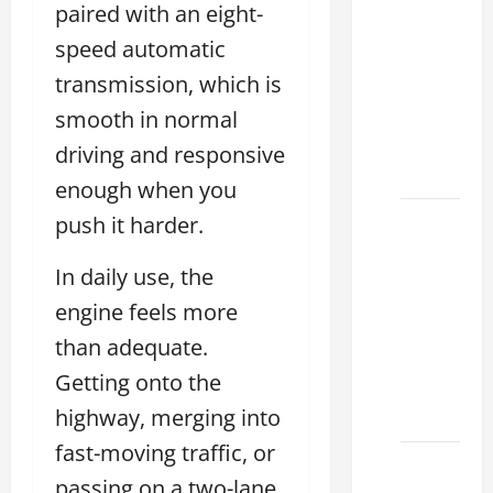
Tell if a
paired with an eight-
2021
speed automatic
lexus es
transmission, which is
350 has
Been in
smooth in normal
an
driving and responsive
Accident
enough when you
New
push it harder.
Lexus
In daily use, the
ES 350
for Sale:
engine feels more
How to
than adequate.
Find the
Getting onto the
Best
Deal
highway, merging into
fast-moving traffic, or
How to
passing on a two-lane