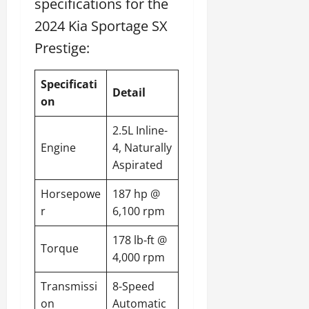
specifications for the
2024 Kia Sportage SX
Prestige:
Specificati
Detail
on
2.5L Inline-
Engine
4, Naturally
Aspirated
Horsepowe
187 hp @
r
6,100 rpm
178 lb-ft @
Torque
4,000 rpm
Transmissi
8-Speed
on
Automatic