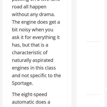
Choose
the
road all happen
Right
without any drama.
Lexus
The engine does get a
ES 2022
bit noisy when you
Model
2026
ask it for everything it
has, but that is a
How to
characteristic of
Improve
the
naturally aspirated
2022
engines in this class
Lexus
and not specific to the
ES 350
Sportage.
0-60
Acceleration
The eight-speed
How to
automatic does a
Buy a