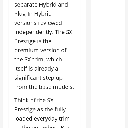
Choose
separate Hybrid and
the
Plug-In Hybrid
Right
versions reviewed
Lexus
2026
independently. The SX
Prestige is the
How to
premium version of
Choose
the
the SX trim, which
Right
itself is already a
Lexus
significant step up
Dealership
Sugar
from the base models.
Land
Think of the SX
2026
Prestige as the fully
Lexus
loaded everyday trim
Sugar
— the one where Kia