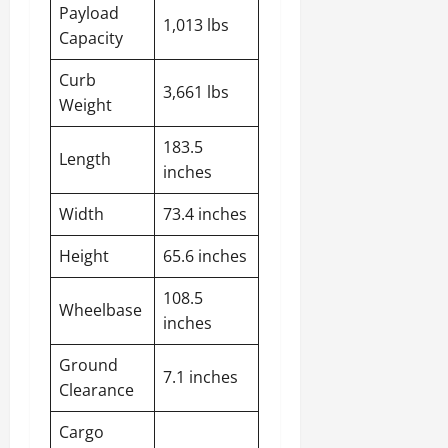
Payload
1,013 lbs
Capacity
Curb
3,661 lbs
Weight
183.5
Length
inches
Width
73.4 inches
Height
65.6 inches
108.5
Wheelbase
inches
Ground
7.1 inches
Clearance
Cargo