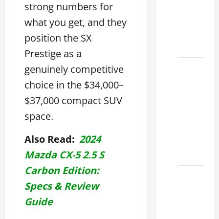
strong numbers for
Used &
Luxury
what you get, and they
Lexus
position the SX
Models
Prestige as a
Lexus
genuinely competitive
Houston
choice in the $34,000–
TX: How
$37,000 compact SUV
to
space.
Choose
the
Also Read:
2024
Best
2026
Mazda CX-5 2.5 S
Carbon Edition:
11
Specs & Review
Reasons
This
Guide
Best