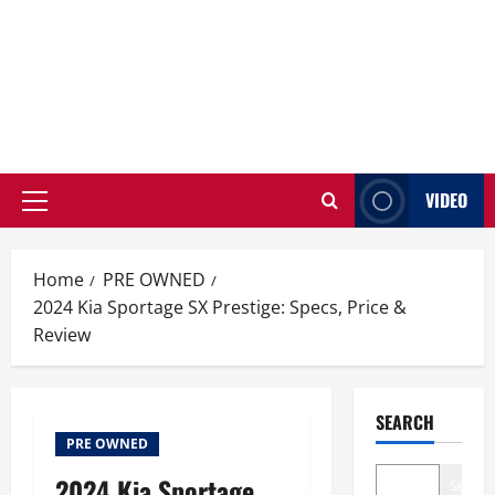
VIDEO
Primary
Menu
Home
PRE OWNED
2024 Kia Sportage SX Prestige: Specs, Price &
Review
SEARCH
PRE OWNED
2024 Kia Sportage
Search