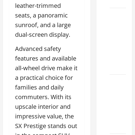
2026
leather-trimmed
seats, a panoramic
Sterling
McCall
sunroof, and a large
Lexus
dual-screen display.
2026:
How to
Advanced safety
Choose
features and available
the
all-wheel drive make it
Right
a practical choice for
Lexus
families and daily
dealership
commuters. With its
houston
2026: A
upscale interior and
Guide
impressive value, the
to
SX Prestige stands out
Financing