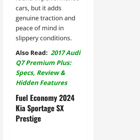
cars, but it adds
genuine traction and
peace of mind in
slippery conditions.
Also Read:
2017 Audi
Q7 Premium Plus:
Specs, Review &
Hidden Features
Fuel Economy 2024
Kia Sportage SX
Prestige