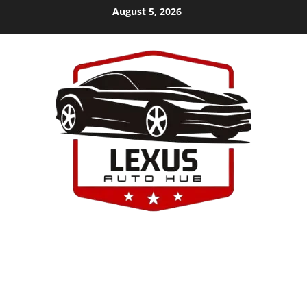
Skip
August 5, 2026
to
content