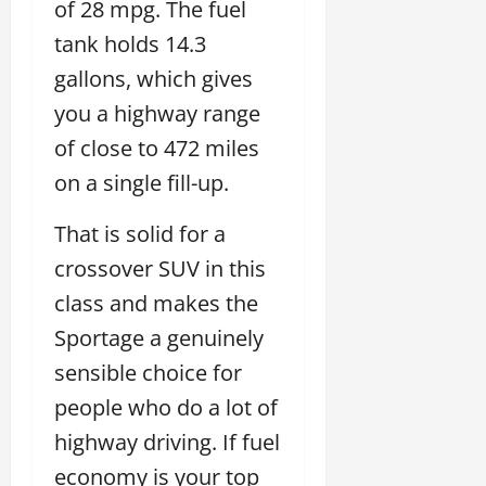
of 28 mpg. The fuel
tank holds 14.3
gallons, which gives
you a highway range
of close to 472 miles
on a single fill-up.
That is solid for a
crossover SUV in this
class and makes the
Sportage a genuinely
sensible choice for
people who do a lot of
highway driving. If fuel
economy is your top