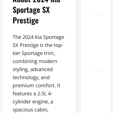
Dealer
Sportage SX
2026
Prestige
How to
Find the
Best
The 2024 Kia Sportage
Lexus
SX Prestige is the top-
RC
Deals
tier Sportage trim,
Today
combining modern
2026
styling, advanced
How to
technology, and
Conduct
premium comfort. It
a Lexus
features a 2.5L 4-
Test
cylinder engine, a
Drive
Effectively
spacious cabin,