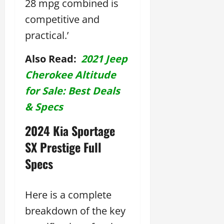
28 mpg combined is
competitive and
practical.’
Also Read:
2021 Jeep
Cherokee Altitude
for Sale: Best Deals
& Specs
2024 Kia Sportage
SX Prestige Full
Specs
Here is a complete
breakdown of the key