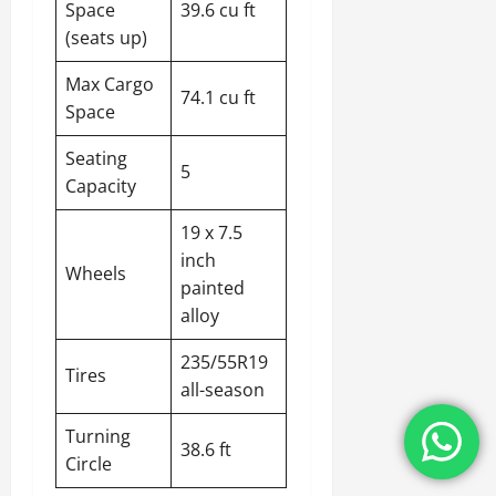
Space
39.6 cu ft
(seats up)
Max Cargo
74.1 cu ft
Space
Seating
5
Capacity
19 x 7.5
inch
Wheels
painted
alloy
235/55R19
Tires
all-season
Turning
38.6 ft
Circle