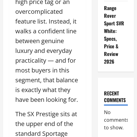
high price tag or an
Range
overcomplicated
Rover
feature list. Instead, it
Sport SVR
walks a confident line
White:
Specs,
between genuine
Price &
luxury and everyday
Review
practicality — and for
2026
most buyers in this
segment, that balance
is exactly what they
RECENT
have been looking for.
COMMENTS
No
The SX Prestige sits at
comments
the upper end of the
to show.
standard Sportage