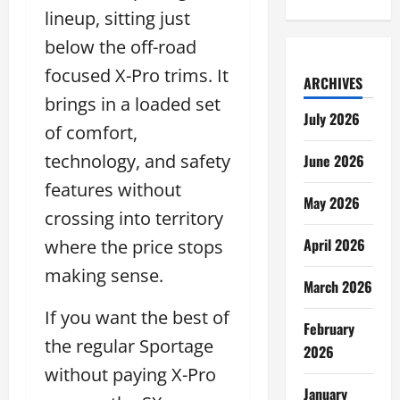
lineup, sitting just
below the off-road
focused X-Pro trims. It
ARCHIVES
brings in a loaded set
July 2026
of comfort,
technology, and safety
June 2026
features without
May 2026
crossing into territory
April 2026
where the price stops
making sense.
March 2026
If you want the best of
February
the regular Sportage
2026
without paying X-Pro
January