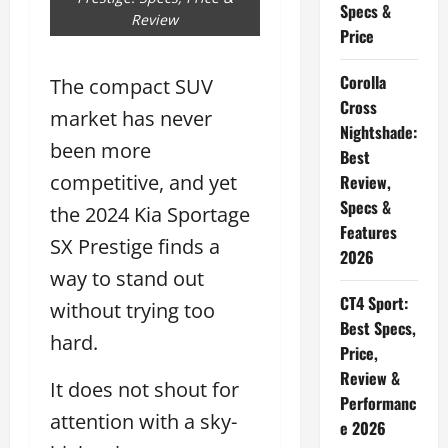
Specs &
Review
Price
Corolla
The compact SUV
Cross
market has never
Nightshade:
been more
Best
competitive, and yet
Review,
Specs &
the 2024 Kia Sportage
Features
SX Prestige finds a
2026
way to stand out
CT4 Sport:
without trying too
Best Specs,
hard.
Price,
Review &
It does not shout for
Performanc
attention with a sky-
e 2026