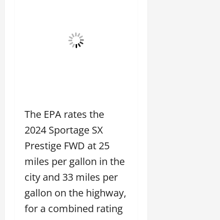
The EPA rates the
2024 Sportage SX
Prestige FWD at 25
miles per gallon in the
city and 33 miles per
gallon on the highway,
for a combined rating