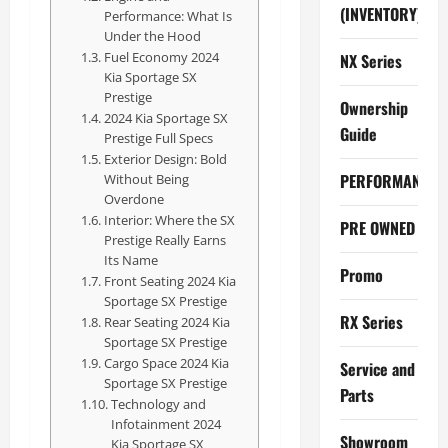
(INVENTORY)
Performance: What Is
Under the Hood
Fuel Economy 2024
NX Series
Kia Sportage SX
Prestige
Ownership
2024 Kia Sportage SX
Guide
Prestige Full Specs
Exterior Design: Bold
PERFORMANCE
Without Being
Overdone
Interior: Where the SX
PRE OWNED
Prestige Really Earns
Its Name
Promo
Front Seating 2024 Kia
Sportage SX Prestige
RX Series
Rear Seating 2024 Kia
Sportage SX Prestige
Cargo Space 2024 Kia
Service and
Sportage SX Prestige
Parts
Technology and
Infotainment 2024
Showroom
Kia Sportage SX