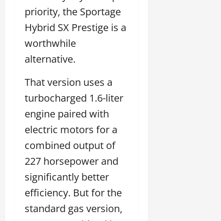
priority, the Sportage
Hybrid SX Prestige is a
worthwhile
alternative.
That version uses a
turbocharged 1.6-liter
engine paired with
electric motors for a
combined output of
227 horsepower and
significantly better
efficiency. But for the
standard gas version,