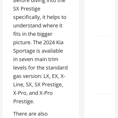
Before diving into the
Lake:
SX Prestige
How to
Choose
specifically, it helps to
the
understand where it
Right
fits in the bigger
Sterling
picture. The 2024 Kia
McCall
Sportage is available
Lexus
in seven main trim
Houston
levels for the standard
2026:
How to
gas version: LX, EX, X-
Choose
Line, SX, SX Prestige,
Your
X-Pro, and X-Pro
Lexus of
Prestige.
Houston:
How to
There are also