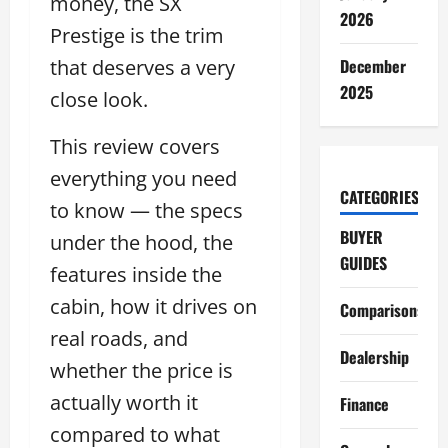
money, the SX
2026
Prestige is the trim
that deserves a very
December
2025
close look.
This review covers
everything you need
CATEGORIES
to know — the specs
BUYER
under the hood, the
GUIDES
features inside the
cabin, how it drives on
Comparisons
real roads, and
Dealership
whether the price is
actually worth it
Finance
compared to what