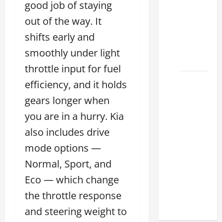
good job of staying
Lexus
out of the way. It
ES for
Sale
shifts early and
Near Me
smoothly under light
2026
throttle input for fuel
How to
efficiency, and it holds
Customize
gears longer when
the
you are in a hurry. Kia
Lexus
also includes drive
ES
Interior
mode options —
Match
Normal, Sport, and
Your
Eco — which change
Style
2026
the throttle response
and steering weight to