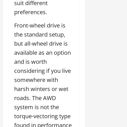
suit different
preferences.
Front-wheel drive is
the standard setup,
but all-wheel drive is
available as an option
and is worth
considering if you live
somewhere with
harsh winters or wet
roads. The AWD
system is not the
torque-vectoring type
found in performance