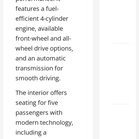
houston
features a fuel-
2026: A
efficient 4-cylinder
Guide
engine, available
to
Financing
front-wheel and all-
wheel drive options,
Clear
and an automatic
Lexus
Dallas:
transmission for
How to
smooth driving.
Choose
the
The interior offers
Right at
seating for five
How to
passengers with
Maintain
modern technology,
Your
including a
Lexus