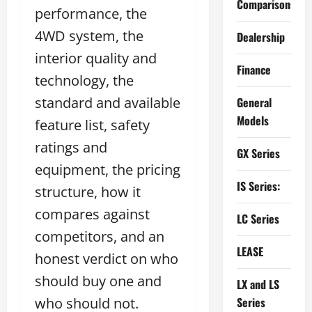
Comparisons
performance, the
4WD system, the
Dealership
interior quality and
Finance
technology, the
standard and available
General
Models
feature list, safety
ratings and
GX Series
equipment, the pricing
IS Series:
structure, how it
compares against
LC Series
competitors, and an
LEASE
honest verdict on who
should buy one and
LX and LS
who should not.
Series