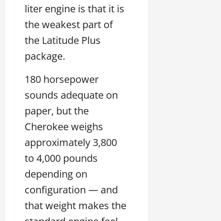
liter engine is that it is
the weakest part of
the Latitude Plus
package.
180 horsepower
sounds adequate on
paper, but the
Cherokee weighs
approximately 3,800
to 4,000 pounds
depending on
configuration — and
that weight makes the