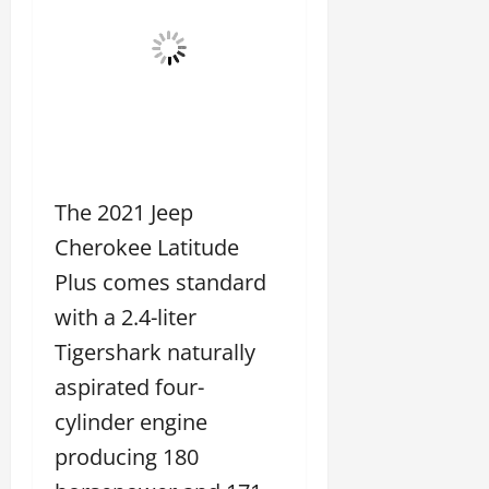
The 2021 Jeep
Cherokee Latitude
Plus comes standard
with a 2.4-liter
Tigershark naturally
aspirated four-
cylinder engine
producing 180