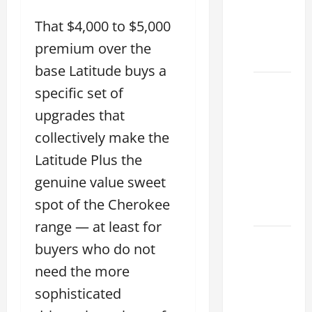
ES 350
2025
That $4,000 to $5,000
That
premium over the
Make
base Latitude buys a
How to
specific set of
Tell if a
upgrades that
2021
collectively make the
lexus es
350 has
Latitude Plus the
Been in
genuine value sweet
an
spot of the Cherokee
Accident
range — at least for
New
buyers who do not
Lexus
need the more
ES 350
sophisticated
for Sale:
How to