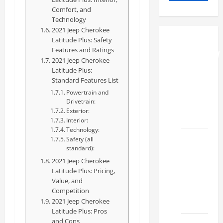
Comfort, and
Technology
2021 Jeep Cherokee
Latitude Plus: Safety
How to
Features and Ratings
Understand
2021 Jeep Cherokee
RCF
Latitude Plus:
Specs
Standard Features List
for Your
Powertrain and
Drivetrain:
Projects
Exterior:
2026
Interior:
Technology:
Mastering
Safety (all
standard):
RCF 0-
2021 Jeep Cherokee
60: A
Latitude Plus: Pricing,
Step-
Value, and
by-Step
Competition
Guide
2021 Jeep Cherokee
Latitude Plus: Pros
and Cons