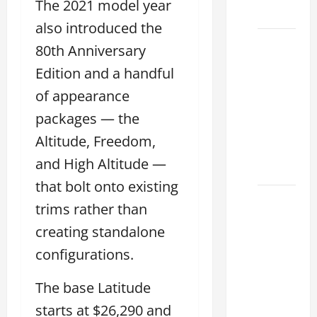
The 2021 model year
2026
also introduced the
Biggest
80th Anniversary
Lexus
Edition and a handful
Dealership
of appearance
2026:
Used &
packages — the
Luxury
Altitude, Freedom,
Lexus
and High Altitude —
Models
that bolt onto existing
Lexus
trims rather than
Houston
creating standalone
TX: How
configurations.
to
Choose
The base Latitude
the
Best
starts at $26,290 and