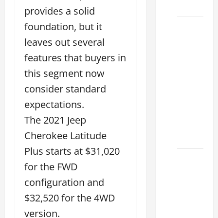
2026
provides a solid
foundation, but it
11
Reasons
leaves out several
This
features that buyers in
Best
this segment now
Used
consider standard
Lexus
Dealership
expectations.
You
The 2021 Jeep
Ever
Cherokee Latitude
Visit
Plus starts at $31,020
11
for the FWD
Safety
configuration and
Features
on
$32,520 for the 4WD
Lexus
version.