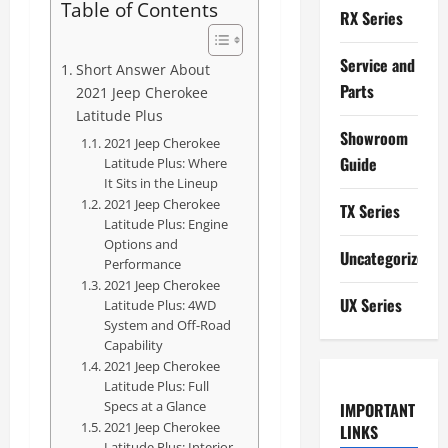
Table of Contents
RX Series
Service and
Short Answer About
Parts
2021 Jeep Cherokee
Latitude Plus
Showroom
2021 Jeep Cherokee
Guide
Latitude Plus: Where
It Sits in the Lineup
2021 Jeep Cherokee
TX Series
Latitude Plus: Engine
Options and
Uncategorized
Performance
2021 Jeep Cherokee
UX Series
Latitude Plus: 4WD
System and Off-Road
Capability
2021 Jeep Cherokee
Latitude Plus: Full
Specs at a Glance
IMPORTANT
2021 Jeep Cherokee
LINKS
Latitude Plus: Interior,