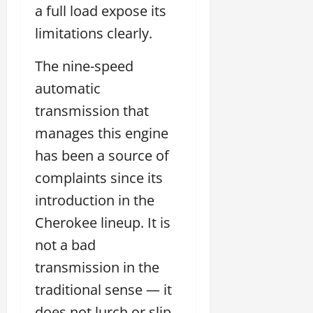
a full load expose its
limitations clearly.
The nine-speed
automatic
transmission that
manages this engine
has been a source of
complaints since its
introduction in the
Cherokee lineup. It is
not a bad
transmission in the
traditional sense — it
does not lurch or slip