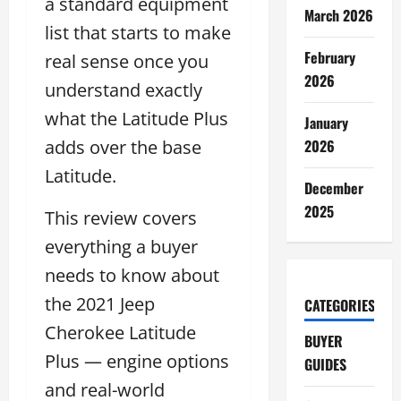
a standard equipment
March 2026
list that starts to make
February
real sense once you
2026
understand exactly
what the Latitude Plus
January
adds over the base
2026
Latitude.
December
2025
This review covers
everything a buyer
needs to know about
the 2021 Jeep
CATEGORIES
Cherokee Latitude
BUYER
Plus — engine options
GUIDES
and real-world