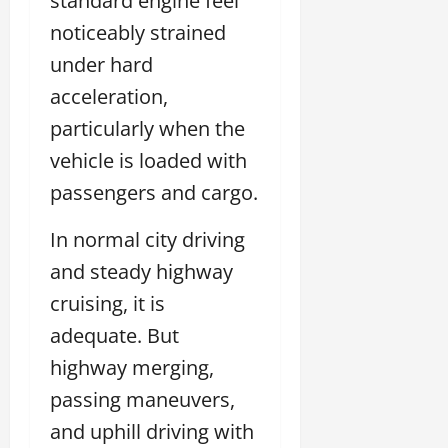
standard engine feel
noticeably strained
under hard
acceleration,
particularly when the
vehicle is loaded with
passengers and cargo.
In normal city driving
and steady highway
cruising, it is
adequate. But
highway merging,
passing maneuvers,
and uphill driving with