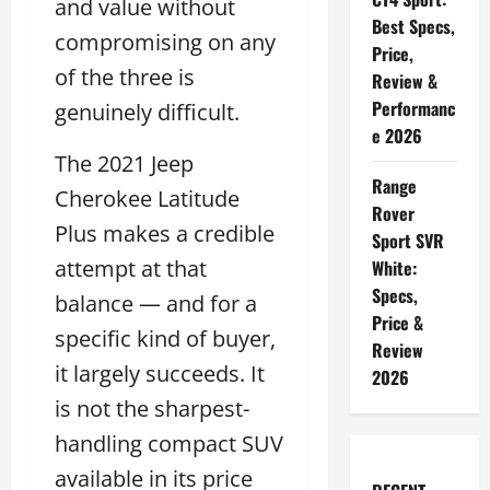
and value without
Best Specs,
compromising on any
Price,
of the three is
Review &
Performanc
genuinely difficult.
e 2026
The 2021 Jeep
Range
Cherokee Latitude
Rover
Plus makes a credible
Sport SVR
attempt at that
White:
Specs,
balance — and for a
Price &
specific kind of buyer,
Review
it largely succeeds. It
2026
is not the sharpest-
handling compact SUV
available in its price