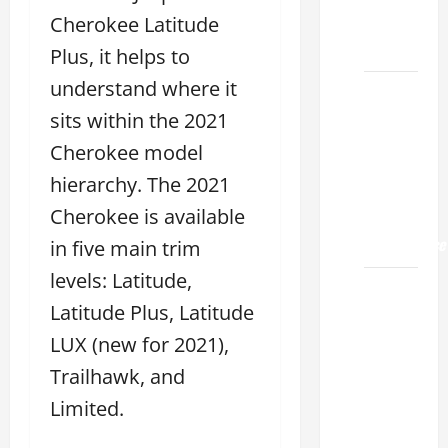
Land
Cherokee Latitude
2026
Plus, it helps to
understand where it
Lexus
Sugar
sits within the 2021
Land
Cherokee model
2026: A
hierarchy. The 2021
Guide
Cherokee is available
to
Maintenance
in five main trim
levels: Latitude,
How to
Latitude Plus, Latitude
Find a
Lexus
LUX (new for 2021),
Showroom
Trailhawk, and
Near Me
Limited.
San
Antonio