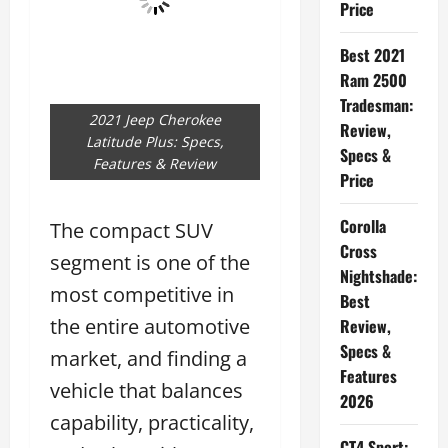
Price
Best 2021
Ram 2500
Tradesman:
2021 Jeep Cherokee
Review,
Latitude Plus: Specs,
Specs &
Features & Review
Price
Corolla
The compact SUV
Cross
segment is one of the
Nightshade:
most competitive in
Best
the entire automotive
Review,
Specs &
market, and finding a
Features
vehicle that balances
2026
capability, practicality,
CT4 Sport: