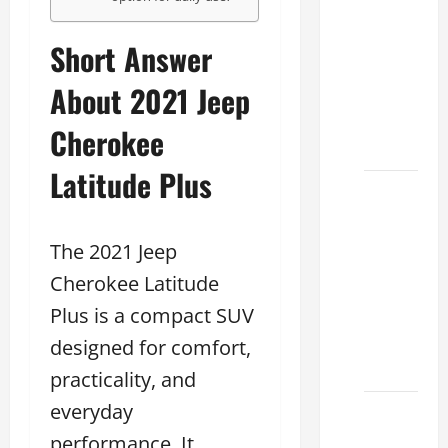
Conduct
a Lexus
Short Answer
Test
About 2021 Jeep
Drive
Effectively
Cherokee
2026
Latitude Plus
Sterling
McCall
Lexus
The 2021 Jeep
2026:
Cherokee Latitude
How to
Plus is a compact SUV
Choose
the
designed for comfort,
Right
practicality, and
everyday
Lexus
dealership
performance. It