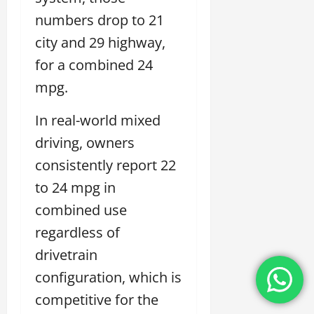
numbers drop to 21
city and 29 highway,
for a combined 24
mpg.
In real-world mixed
driving, owners
consistently report 22
to 24 mpg in
combined use
regardless of
drivetrain
configuration, which is
competitive for the