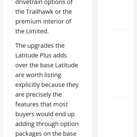
drivetrain options of
Find the
the Trailhawk or the
Best
premium interior of
Deal
the Limited.
How to
Choose
The upgrades the
the
Latitude Plus adds
Right
over the base Latitude
Lexus
are worth listing
ES 2022
Model
explicitly because they
2026
are precisely the
features that most
How to
Improve
buyers would end up
the
adding through option
2022
packages on the base
Lexus