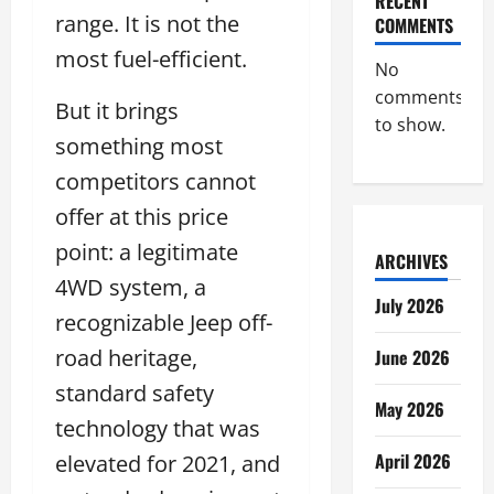
RECENT
range. It is not the
COMMENTS
most fuel-efficient.
No
comments
But it brings
to show.
something most
competitors cannot
offer at this price
point: a legitimate
ARCHIVES
4WD system, a
July 2026
recognizable Jeep off-
road heritage,
June 2026
standard safety
May 2026
technology that was
April 2026
elevated for 2021, and