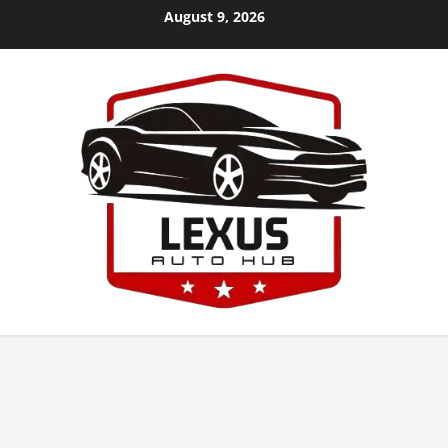
Skip
August 9, 2026
to
content