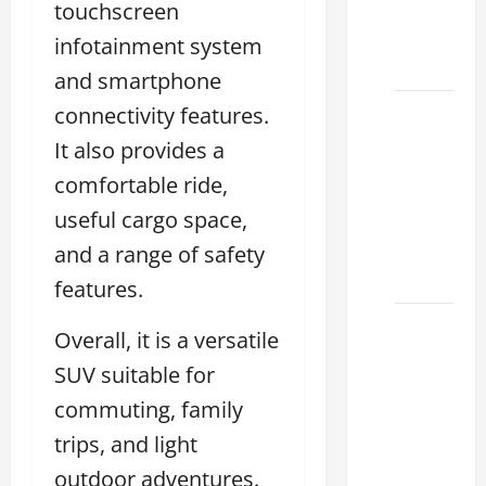
touchscreen
Houston
Climate
infotainment system
2026
and smartphone
connectivity features.
Lexus
Clear
It also provides a
Lake:
comfortable ride,
How to
useful cargo space,
Choose
the
and a range of safety
Right
features.
Sterling
Overall, it is a versatile
McCall
SUV suitable for
Lexus
commuting, family
Houston
2026:
trips, and light
How to
outdoor adventures.