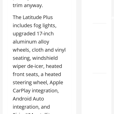
ES 350
trim anyway.
0-60
The Latitude Plus
Acceleration
includes fog lights,
How to
upgraded 17-inch
Buy a
aluminum alloy
Lexus
ES for
wheels, cloth and vinyl
Sale
seating, windshield
Near Me
wiper de-icer, heated
2026
front seats, a heated
How to
steering wheel, Apple
Customize
CarPlay integration,
the
Lexus
Android Auto
ES
integration, and
Interior