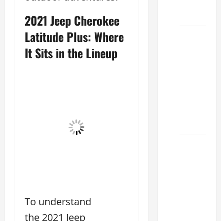
Choose
Your
2021 Jeep Cherokee
Latitude Plus: Where
Lexus of
Houston:
It Sits in the Lineup
How to
Choose
the
Right
Lexus
2026
How to
Choose
the
Right
Lexus
To understand
Dealership
the 2021 Jeep
Sugar