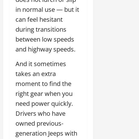
in normal use — but it
can feel hesitant
during transitions
between low speeds
and highway speeds.
And it sometimes
takes an extra
moment to find the
right gear when you
need power quickly.
Drivers who have
owned previous-
generation Jeeps with