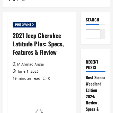
SEARCH
PRE OWNED
2021 Jeep Cherokee
Search
Latitude Plus: Specs,
Features & Review
RECENT
M Ahmad Ansari
POSTS
June 1, 2026
Best Sienna
19 minutes read
0
Woodland
Edition
2024:
Review,
Specs &