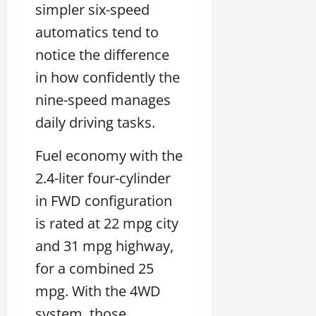
simpler six-speed
automatics tend to
notice the difference
in how confidently the
nine-speed manages
daily driving tasks.
Fuel economy with the
2.4-liter four-cylinder
in FWD configuration
is rated at 22 mpg city
and 31 mpg highway,
for a combined 25
mpg. With the 4WD
system, those