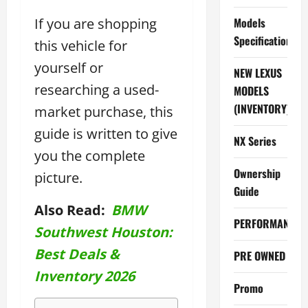
If you are shopping
Models
Specifications
this vehicle for
yourself or
NEW LEXUS
researching a used-
MODELS
(INVENTORY)
market purchase, this
guide is written to give
NX Series
you the complete
Ownership
picture.
Guide
Also Read:
BMW
PERFORMANCE
Southwest Houston:
Best Deals &
PRE OWNED
Inventory 2026
Promo