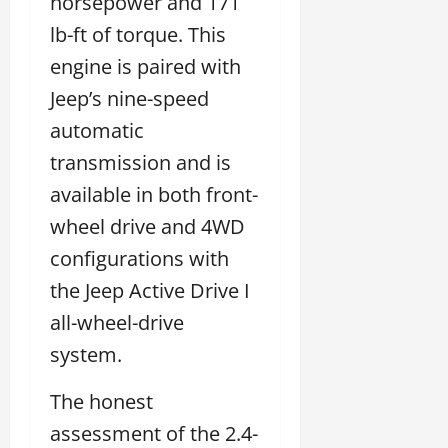
horsepower and 171
lb-ft of torque. This
engine is paired with
Jeep’s nine-speed
automatic
transmission and is
available in both front-
wheel drive and 4WD
configurations with
the Jeep Active Drive I
all-wheel-drive
system.
The honest
assessment of the 2.4-