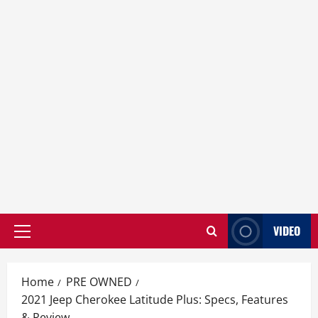
VIDEO
Primary
Menu
Home
PRE OWNED
2021 Jeep Cherokee Latitude Plus: Specs, Features
& Review