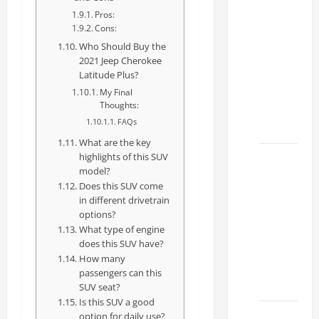
How to
Pros:
Choose
Cons:
the
Who Should Buy the
Right
2021 Jeep Cherokee
Lexus
Latitude Plus?
RC F
My Final
Thoughts:
Dealer
FAQs
2026
What are the key
highlights of this SUV
How to
model?
Find the
Does this SUV come
Best
in different drivetrain
Lexus
options?
RC
What type of engine
does this SUV have?
Deals
How many
Today
passengers can this
2026
SUV seat?
Is this SUV a good
How to
option for daily use?