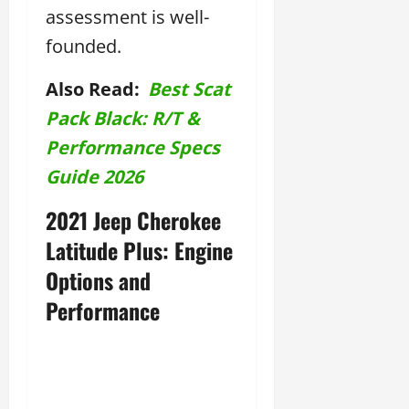
assessment is well-
founded.
Also Read:
Best Scat
Pack Black: R/T &
Performance Specs
Guide 2026
2021 Jeep Cherokee
Latitude Plus: Engine
Options and
Performance