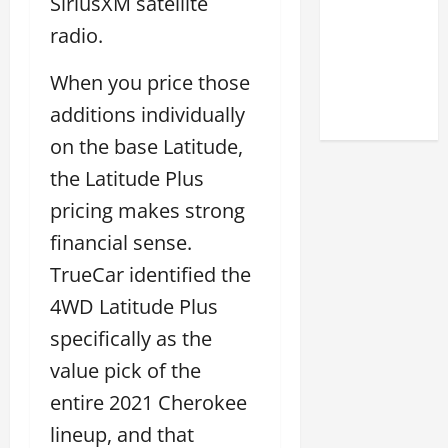
SiriusXM satellite
Match
radio.
Your
Style
When you price those
2026
additions individually
on the base Latitude,
the Latitude Plus
pricing makes strong
financial sense.
TrueCar identified the
4WD Latitude Plus
specifically as the
value pick of the
entire 2021 Cherokee
lineup, and that