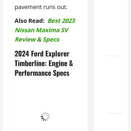
Clear
pavement runs out.
Lexus
Dallas:
Also Read:
Best 2023
How to
Nissan Maxima SV
Choose
Review & Specs
the
Right at
2024 Ford Explorer
Timberline: Engine &
How to
Maintain
Performance Specs
Your
Lexus
Houston
Climate
2026
Lexus
Clear