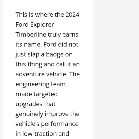
This is where the 2024
Ford Explorer
Timberline truly earns
its name. Ford did not
just slap a badge on
this thing and call it an
adventure vehicle. The
engineering team
made targeted
upgrades that
genuinely improve the
vehicle’s performance
in low-traction and