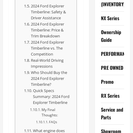
(INVENTORY)
2024 Ford Explorer
Timberline: Safety &
NX Series
Driver Assistance
2024 Ford Explorer
Timberline: Price &
Ownership
Trim Breakdown
Guide
2024 Ford Explorer
Timberline vs. The
PERFORMANCE
Competition
Real-World Driving
Impressions
PRE OWNED
Who Should Buy the
2024 Ford Explorer
Promo
Timberline?
Quick Specs
RX Series
Summary: 2024 Ford
Explorer Timberline
Service and
My Final
Thoughts:
Parts
FAQs
Showroom
What engine does