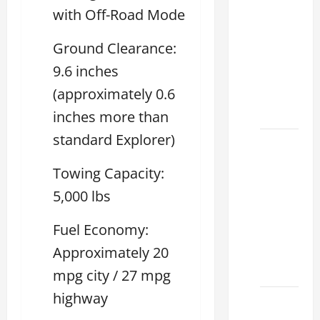
Tell if a
with Off-Road Mode
2021
lexus es
Ground Clearance:
350 has
9.6 inches
Been in
(approximately 0.6
an
Accident
inches more than
standard Explorer)
New
Lexus
Towing Capacity:
ES 350
5,000 lbs
for Sale:
How to
Fuel Economy:
Find the
Approximately 20
Best
Deal
mpg city / 27 mpg
highway
How to