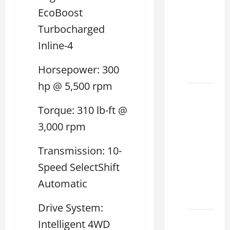
Used
EcoBoost
Lexus
Turbocharged
Dealership
Inline-4
You
Ever
Horsepower: 300
Visit
hp @ 5,500 rpm
11
Safety
Torque: 310 lb-ft @
Features
3,000 rpm
on
Lexus
Transmission: 10-
ES 350
Speed SelectShift
2025
Automatic
That
Make
Drive System:
How to
Intelligent 4WD