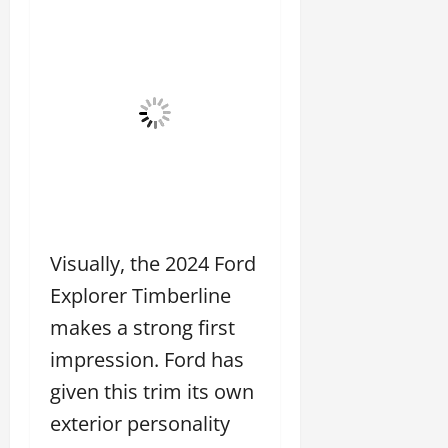
Visually, the 2024 Ford
Explorer Timberline
makes a strong first
impression. Ford has
given this trim its own
exterior personality