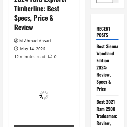
Timberline: Best
Specs, Price &
Review
RECENT
POSTS
M Ahmad Ansari
Best Sienna
May 14, 2026
Woodland
12 minutes read
0
Edition
2024:
Review,
Specs &
Price
Best 2021
Ram 2500
Tradesman:
Review,