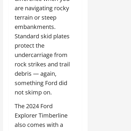
are navigating rocky
terrain or steep
embankments.
Standard skid plates
protect the
undercarriage from
rock strikes and trail
debris — again,
something Ford did
not skimp on.
The 2024 Ford
Explorer Timberline
also comes with a