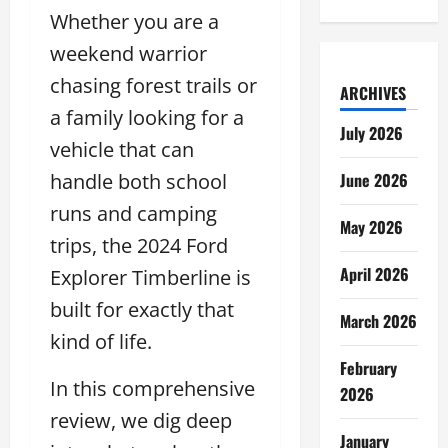
Whether you are a
weekend warrior
chasing forest trails or
ARCHIVES
a family looking for a
July 2026
vehicle that can
handle both school
June 2026
runs and camping
May 2026
trips, the 2024 Ford
April 2026
Explorer Timberline is
built for exactly that
March 2026
kind of life.
February
In this comprehensive
2026
review, we dig deep
January