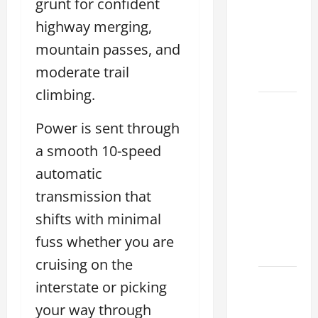
grunt for confident
Choose
the
highway merging,
Right
mountain passes, and
Lexus
moderate trail
2026
climbing.
How to
Choose
Power is sent through
the
a smooth 10-speed
Right
automatic
Lexus
transmission that
Dealership
Sugar
shifts with minimal
Land
fuss whether you are
2026
cruising on the
Lexus
interstate or picking
Sugar
your way through