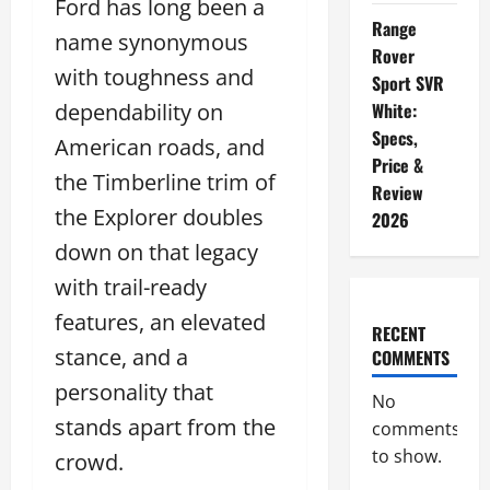
Ford has long been a
Range
name synonymous
Rover
with toughness and
Sport SVR
dependability on
White:
Specs,
American roads, and
Price &
the Timberline trim of
Review
the Explorer doubles
2026
down on that legacy
with trail-ready
features, an elevated
RECENT
stance, and a
COMMENTS
personality that
No
stands apart from the
comments
to show.
crowd.