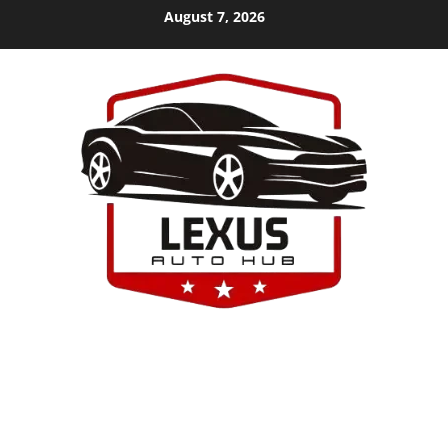
Skip
August 7, 2026
to
content