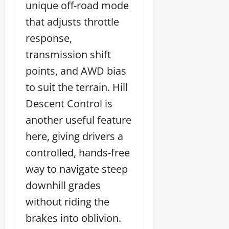
unique off-road mode
that adjusts throttle
response,
transmission shift
points, and AWD bias
to suit the terrain. Hill
Descent Control is
another useful feature
here, giving drivers a
controlled, hands-free
way to navigate steep
downhill grades
without riding the
brakes into oblivion.