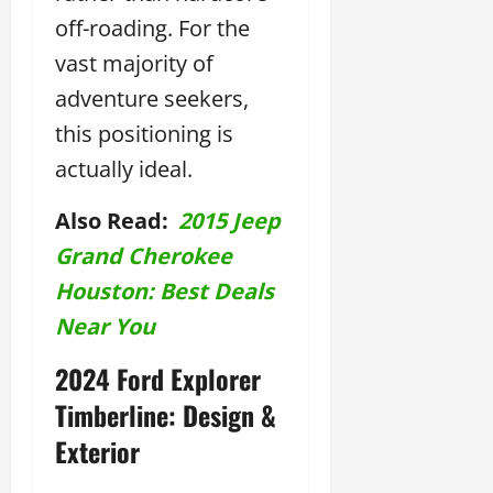
off-roading. For the
vast majority of
adventure seekers,
this positioning is
actually ideal.
Also Read:
2015 Jeep
Grand Cherokee
Houston: Best Deals
Near You
2024 Ford Explorer
Timberline: Design &
Exterior