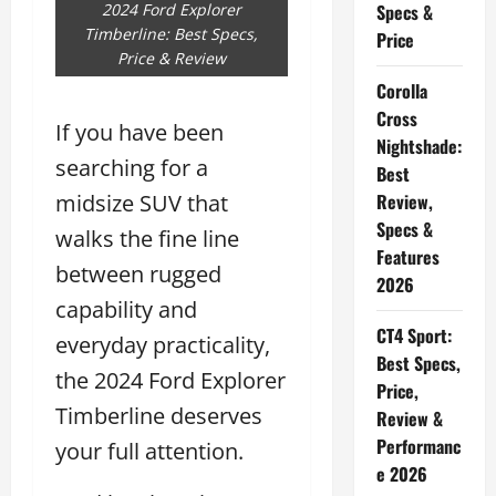
2024 Ford Explorer
Specs &
Timberline: Best Specs,
Price
Price & Review
Corolla
Cross
If you have been
Nightshade:
searching for a
Best
midsize SUV that
Review,
Specs &
walks the fine line
Features
between rugged
2026
capability and
CT4 Sport:
everyday practicality,
Best Specs,
the 2024 Ford Explorer
Price,
Timberline deserves
Review &
Performanc
your full attention.
e 2026