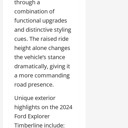
through a
combination of
functional upgrades
and distinctive styling
cues. The raised ride
height alone changes
the vehicle’s stance
dramatically, giving it
a more commanding
road presence.
Unique exterior
highlights on the 2024
Ford Explorer
Timberline include: