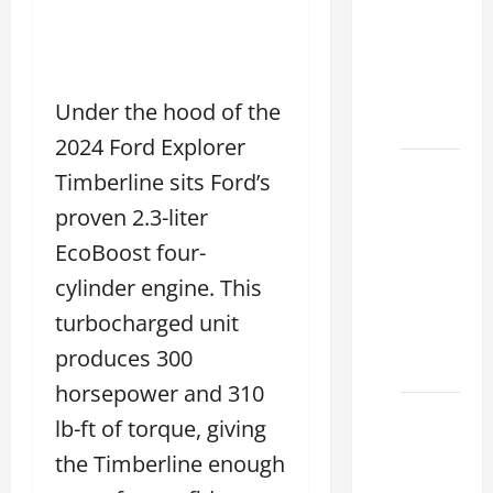
Lake:
How to
Choose
the
Under the hood of the
Right
2024 Ford Explorer
Sterling
Timberline sits Ford’s
McCall
proven 2.3-liter
Lexus
EcoBoost four-
Houston
2026:
cylinder engine. This
How to
turbocharged unit
Choose
produces 300
Your
horsepower and 310
Lexus of
lb-ft of torque, giving
Houston:
the Timberline enough
How to