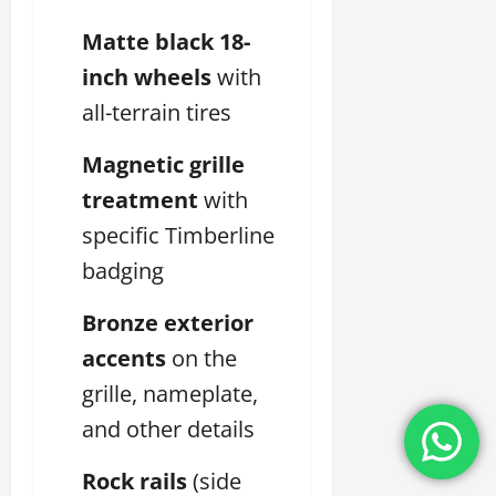
Matte black 18-
inch wheels
with
all-terrain tires
Magnetic grille
treatment
with
specific Timberline
badging
Bronze exterior
accents
on the
grille, nameplate,
and other details
Rock rails
(side