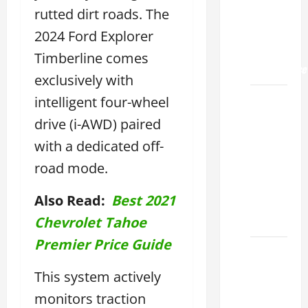
Land
rutted dirt roads. The
2026: A
Guide
2024 Ford Explorer
to
Timberline comes
Maintenance
exclusively with
How to
intelligent four-wheel
Find a
drive (i-AWD) paired
Lexus
with a dedicated off-
Showroom
road mode.
Near Me
San
Also Read:
Best 2021
Antonio
2026
Chevrolet Tahoe
Premier Price Guide
Biggest
Lexus
This system actively
Dealership
monitors traction
2026: