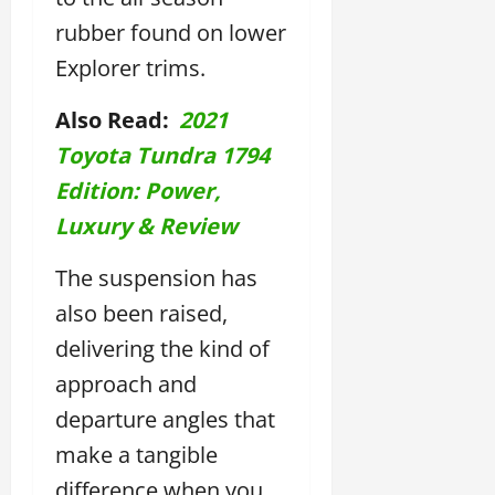
rubber found on lower
Explorer trims.
Also Read:
2021
Toyota Tundra 1794
Edition: Power,
Luxury & Review
The suspension has
also been raised,
delivering the kind of
approach and
departure angles that
make a tangible
difference when you