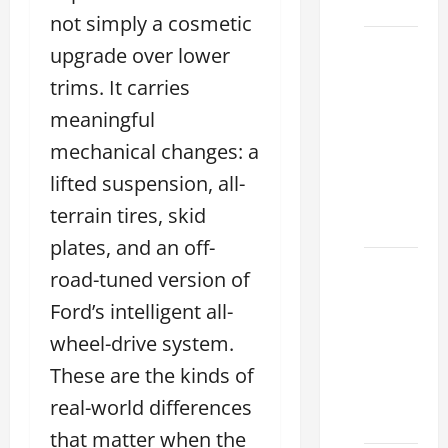
2026
not simply a cosmetic
Sterling
upgrade over lower
McCall
trims. It carries
Lexus
meaningful
2026:
How to
mechanical changes: a
Choose
lifted suspension, all-
the
terrain tires, skid
Right
plates, and an off-
Lexus
road-tuned version of
dealership
Ford’s intelligent all-
houston
wheel-drive system.
2026: A
Guide
These are the kinds of
to
real-world differences
Financing
that matter when the