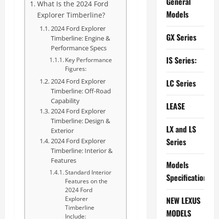
General
What Is the 2024 Ford
Models
Explorer Timberline?
2024 Ford Explorer
GX Series
Timberline: Engine &
Performance Specs
IS Series:
Key Performance
Figures:
2024 Ford Explorer
LC Series
Timberline: Off-Road
Capability
LEASE
2024 Ford Explorer
Timberline: Design &
LX and LS
Exterior
Series
2024 Ford Explorer
Timberline: Interior &
Features
Models
Standard Interior
Specifications
Features on the
2024 Ford
NEW LEXUS
Explorer
Timberline
MODELS
Include: