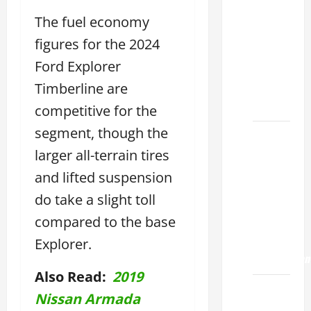
Choose
the
The fuel economy
Right
figures for the 2024
Lexus
Ford Explorer
ES 2022
Model
Timberline are
2026
competitive for the
segment, though the
How to
Improve
larger all-terrain tires
the
and lifted suspension
2022
do take a slight toll
Lexus
compared to the base
ES 350
0-60
Explorer.
Acceleration
Also Read:
2019
How to
Nissan Armada
Buy a