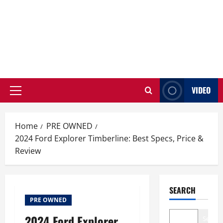
VIDEO
Primary
Menu
Home
PRE OWNED
2024 Ford Explorer Timberline: Best Specs, Price &
Review
SEARCH
PRE OWNED
2024 Ford Explorer
Search