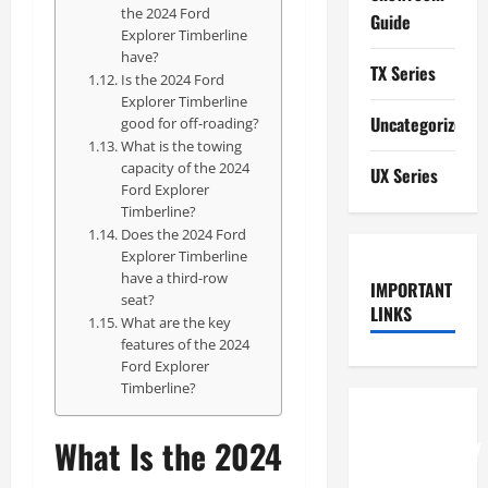
the 2024 Ford
Guide
Explorer Timberline
have?
TX Series
Is the 2024 Ford
Explorer Timberline
Uncategorized
good for off-roading?
What is the towing
capacity of the 2024
UX Series
Ford Explorer
Timberline?
Does the 2024 Ford
Explorer Timberline
have a third-row
IMPORTANT
seat?
LINKS
What are the key
features of the 2024
Ford Explorer
Timberline?
How to
What Is the 2024
Understand
RCF