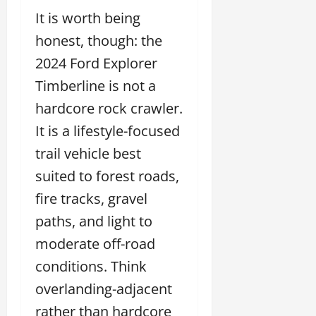
It is worth being
honest, though: the
2024 Ford Explorer
Timberline is not a
hardcore rock crawler.
It is a lifestyle-focused
trail vehicle best
suited to forest roads,
fire tracks, gravel
paths, and light to
moderate off-road
conditions. Think
overlanding-adjacent
rather than hardcore