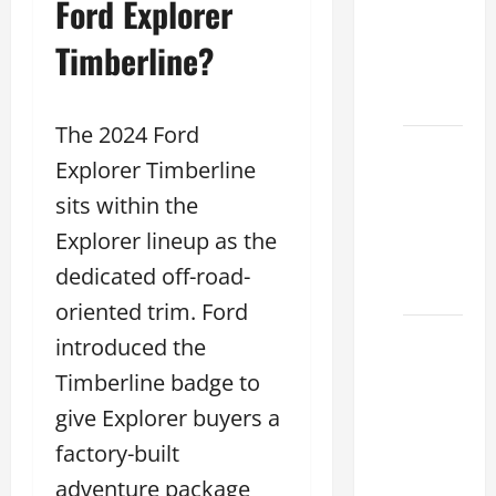
Ford Explorer
Specs
for Your
Timberline?
Projects
2026
The 2024 Ford
Mastering
Explorer Timberline
RCF 0-
sits within the
60: A
Step-
Explorer lineup as the
by-Step
dedicated off-road-
Guide
oriented trim. Ford
How to
introduced the
Choose
Timberline badge to
the
give Explorer buyers a
Right
Lexus
factory-built
RC F
adventure package