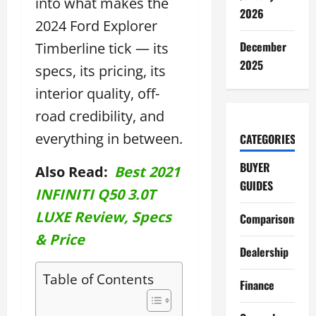
into what makes the
2026
2024 Ford Explorer
December
Timberline tick — its
2025
specs, its pricing, its
interior quality, off-
road credibility, and
everything in between.
CATEGORIES
BUYER
Also Read:
Best 2021
GUIDES
INFINITI Q50 3.0T
LUXE Review, Specs
Comparisons
& Price
Dealership
Table of Contents
Finance