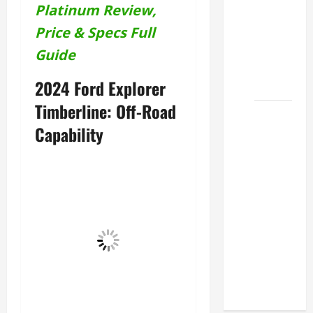
Platinum Review,
Lexus
ES for
Price & Specs Full
Sale
Guide
Near Me
2026
2024 Ford Explorer
Timberline: Off-Road
How to
Capability
Customize
the
Lexus
ES
Interior
Match
Your
Style
2026