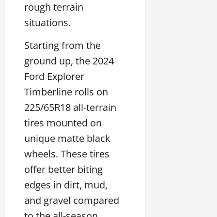
rough terrain
situations.
Starting from the
ground up, the 2024
Ford Explorer
Timberline rolls on
225/65R18 all-terrain
tires mounted on
unique matte black
wheels. These tires
offer better biting
edges in dirt, mud,
and gravel compared
to the all-season