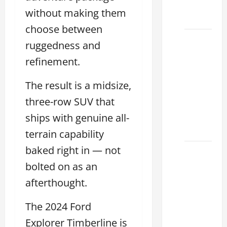
Dealer
without making them
2026
choose between
How to
ruggedness and
Find the
refinement.
Best
Lexus
The result is a midsize,
RC
three-row SUV that
Deals
Today
ships with genuine all-
2026
terrain capability
baked right in — not
How to
Conduct
bolted on as an
a Lexus
afterthought.
Test
Drive
The 2024 Ford
Effectively
Explorer Timberline is