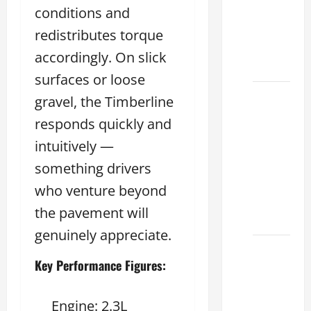
conditions and
Used &
Luxury
redistributes torque
Lexus
accordingly. On slick
Models
surfaces or loose
Lexus
gravel, the Timberline
Houston
responds quickly and
TX: How
intuitively —
to
Choose
something drivers
the
who venture beyond
Best
the pavement will
2026
genuinely appreciate.
11
Key Performance Figures:
Reasons
This
Best
Engine: 2.3L