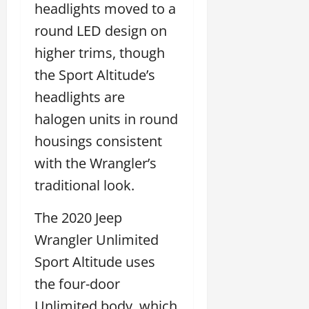
headlights moved to a
round LED design on
higher trims, though
the Sport Altitude’s
headlights are
halogen units in round
housings consistent
with the Wrangler’s
traditional look.
The 2020 Jeep
Wrangler Unlimited
Sport Altitude uses
the four-door
Unlimited body, which