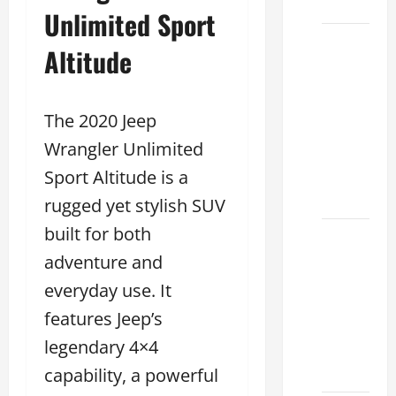
2026
Unlimited Sport
Sterling
Altitude
McCall
Lexus
2026:
The 2020 Jeep
How to
Wrangler Unlimited
Choose
Sport Altitude is a
the
Right
rugged yet stylish SUV
built for both
Lexus
adventure and
dealership
houston
everyday use. It
2026: A
features Jeep’s
Guide
legendary 4×4
to
Financing
capability, a powerful