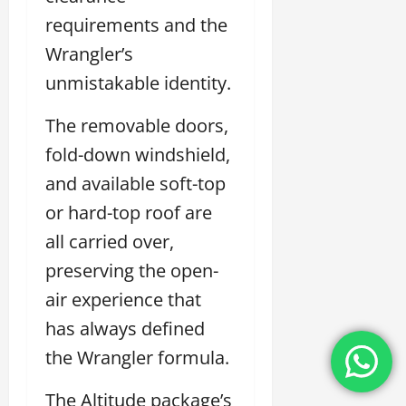
requirements and the
Wrangler’s
unmistakable identity.
The removable doors,
fold-down windshield,
and available soft-top
or hard-top roof are
all carried over,
preserving the open-
air experience that
has always defined
the Wrangler formula.
The Altitude package’s