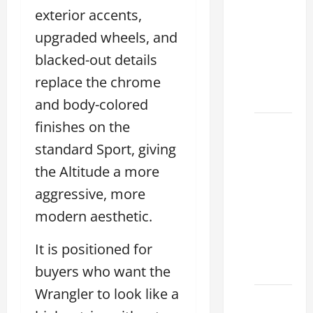
Used
exterior accents,
Lexus
upgraded wheels, and
Dealership
blacked-out details
You
Ever
replace the chrome
Visit
and body-colored
finishes on the
11
Safety
standard Sport, giving
Features
the Altitude a more
on
aggressive, more
Lexus
modern aesthetic.
ES 350
2025
It is positioned for
That
Make
buyers who want the
Wrangler to look like a
How to