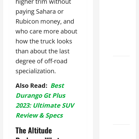
higher trim without
Tell if a
2021
paying Sahara or
lexus es
Rubicon money, and
350 has
who care more about
Been in
how the truck looks
an
Accident
than about the last
degree of off-road
New
specialization.
Lexus
ES 350
Also Read:
Best
for Sale:
How to
Durango Gt Plus
Find the
2023: Ultimate SUV
Best
Review & Specs
Deal
The Altitude
How to