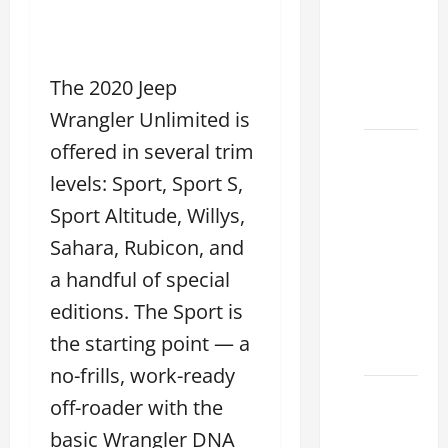
Choose
the
Right
Lexus
The 2020 Jeep
2026
Wrangler Unlimited is
offered in several trim
How to
Choose
levels: Sport, Sport S,
the
Sport Altitude, Willys,
Right
Sahara, Rubicon, and
Lexus
Dealership
a handful of special
Sugar
editions. The Sport is
Land
the starting point — a
2026
no-frills, work-ready
Lexus
off-roader with the
Sugar
basic Wrangler DNA