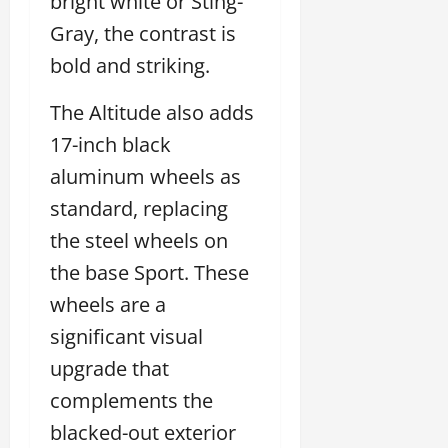
bright white or Sting-
Gray, the contrast is
bold and striking.
The Altitude also adds
17-inch black
aluminum wheels as
standard, replacing
the steel wheels on
the base Sport. These
wheels are a
significant visual
upgrade that
complements the
blacked-out exterior