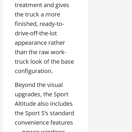
treatment and gives
the truck a more
finished, ready-to-
drive-off-the-lot
appearance rather
than the raw work-
truck look of the base
configuration.
Beyond the visual
upgrades, the Sport
Altitude also includes
the Sport S’s standard
convenience features
— power windows,