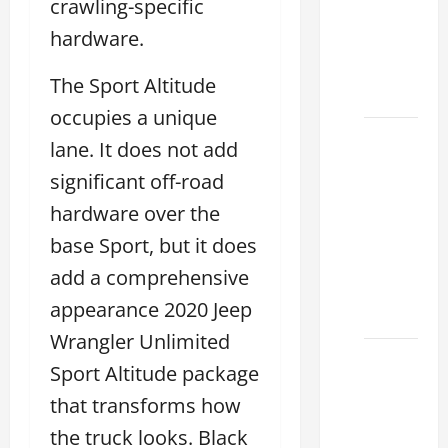
crawling-specific
Used &
hardware.
Luxury
Lexus
The Sport Altitude
Models
occupies a unique
Lexus
lane. It does not add
Houston
significant off-road
TX: How
hardware over the
to
Choose
base Sport, but it does
the
add a comprehensive
Best
appearance 2020 Jeep
2026
Wrangler Unlimited
11
Sport Altitude package
Reasons
that transforms how
This
Best
the truck looks. Black