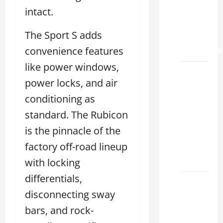
Land
intact.
2026: A
Guide
The Sport S adds
to
Maintenance
convenience features
like power windows,
How to
power locks, and air
Find a
Lexus
conditioning as
Showroom
standard. The Rubicon
Near Me
is the pinnacle of the
San
factory off-road lineup
Antonio
2026
with locking
differentials,
Biggest
disconnecting sway
Lexus
Dealership
bars, and rock-
2026: