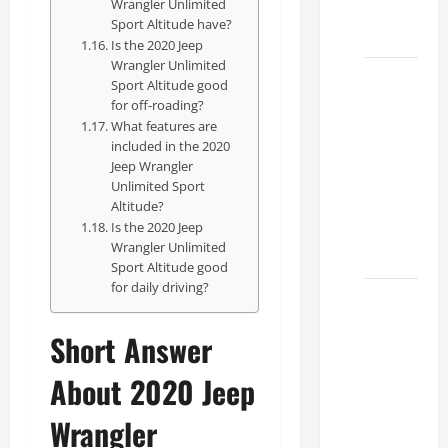
Wrangler Unlimited
Dealer
Sport Altitude have?
2026
Is the 2020 Jeep
Wrangler Unlimited
How to
Sport Altitude good
Find the
for off-roading?
What features are
Best
included in the 2020
Lexus
Jeep Wrangler
RC
Unlimited Sport
Deals
Altitude?
Is the 2020 Jeep
Today
Wrangler Unlimited
2026
Sport Altitude good
for daily driving?
How to
Conduct
Short Answer
a Lexus
Test
About 2020 Jeep
Drive
Wrangler
Effectively