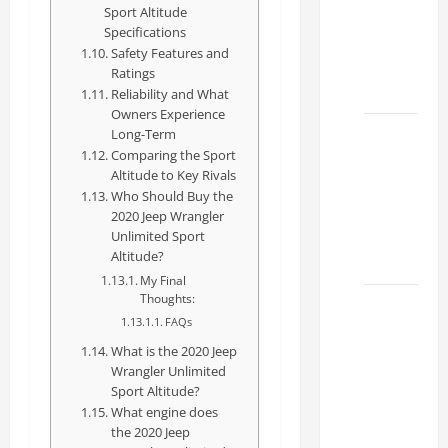
Sport Altitude
Specs
Specifications
for Your
Safety Features and
Projects
Ratings
2026
Reliability and What
Owners Experience
Mastering
Long-Term
Comparing the Sport
RCF 0-
Altitude to Key Rivals
60: A
Who Should Buy the
Step-
2020 Jeep Wrangler
by-Step
Unlimited Sport
Altitude?
Guide
My Final
Thoughts:
How to
FAQs
Choose
What is the 2020 Jeep
the
Wrangler Unlimited
Right
Sport Altitude?
Lexus
What engine does
RC F
the 2020 Jeep