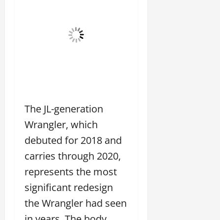
The JL-generation
Wrangler, which
debuted for 2018 and
carries through 2020,
represents the most
significant redesign
the Wrangler had seen
in years. The body