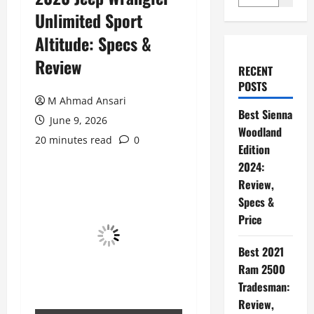
Unlimited Sport
Altitude: Specs &
Review
RECENT
POSTS
M Ahmad Ansari
Best Sienna
June 9, 2026
Woodland
20 minutes read
0
Edition
2024:
Review,
Specs &
Price
Best 2021
Ram 2500
Tradesman:
Review,