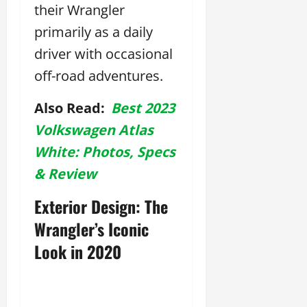
their Wrangler
primarily as a daily
driver with occasional
off-road adventures.
Also Read:
Best 2023
Volkswagen Atlas
White: Photos, Specs
& Review
Exterior Design: The
Wrangler’s Iconic
Look in 2020