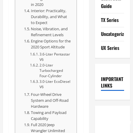
in 2020
Guide
Interior: Practicality,
Durability, and What
TX Series
to Expect
Noise, Vibration, and
Uncategorized
Refinement Levels
Engine Options for the
2020 Sport Altitude
UX Series
3.6-Liter Pentastar
V6
2.0-Liter
Turbocharged
Four-Cylinder
IMPORTANT
3.0-Liter EcoDiesel
LINKS
V6
Four-Wheel Drive
System and Off-Road
Hardware
Towing and Payload
How to
Capability
Understand
Full 2020 Jeep
RCF
Wrangler Unlimited