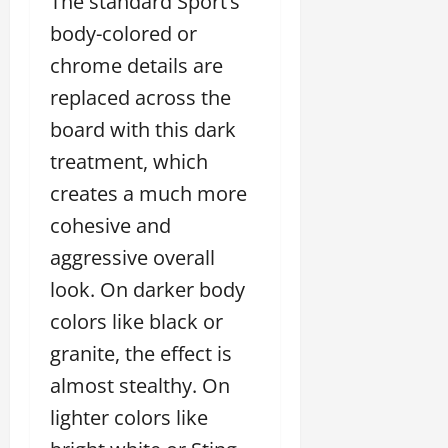
The standard Sport’s
body-colored or
chrome details are
replaced across the
board with this dark
treatment, which
creates a much more
cohesive and
aggressive overall
look. On darker body
colors like black or
granite, the effect is
almost stealthy. On
lighter colors like