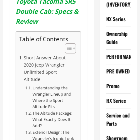
Toyota Tacoma SR5
(INVENTORY)
Double Cab: Specs &
NX Series
Review
Ownership
Table of Contents
Guide
PERFORMANCE
Short Answer About
2020 Jeep Wrangler
PRE OWNED
Unlimited Sport
Altitude
Promo
Understanding the
Wrangler Lineup and
RX Series
Where the Sport
Altitude Fits
The Altitude Package:
Service and
What Exactly Does It
Parts
Add?
Exterior Design: The
Showroom
Wrangler’s Iconic Look