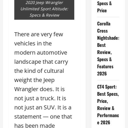
2020 Jeep Wrangler
Specs &
Unlimited Sport Altitude:
Price
Specs & Review
Corolla
Cross
There are very few
Nightshade:
vehicles in the
Best
modern automotive
Review,
Specs &
landscape that carry
Features
the kind of cultural
2026
weight the Jeep
CT4 Sport:
Wrangler does. It is
Best Specs,
not just a truck. It is
Price,
not just an SUV. It is a
Review &
Performanc
statement — one that
e 2026
has been made