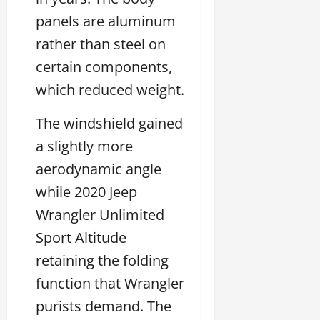
panels are aluminum
rather than steel on
certain components,
which reduced weight.
The windshield gained
a slightly more
aerodynamic angle
while 2020 Jeep
Wrangler Unlimited
Sport Altitude
retaining the folding
function that Wrangler
purists demand. The