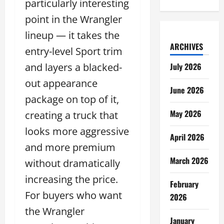
particularly interesting
point in the Wrangler
lineup — it takes the
ARCHIVES
entry-level Sport trim
and layers a blacked-
July 2026
out appearance
June 2026
package on top of it,
May 2026
creating a truck that
looks more aggressive
April 2026
and more premium
March 2026
without dramatically
increasing the price.
February
For buyers who want
2026
the Wrangler
January