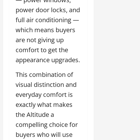
power door locks, and
full air conditioning —
which means buyers
are not giving up
comfort to get the
appearance upgrades.
This combination of
visual distinction and
everyday comfort is
exactly what makes
the Altitude a
compelling choice for
buyers who will use