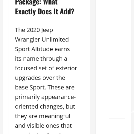
Package: What
Choose
the
Exactly Does It Add?
Right
Lexus
The 2020 Jeep
ES 2022
Model
Wrangler Unlimited
2026
Sport Altitude earns
its name through a
How to
Improve
focused set of exterior
the
upgrades over the
2022
base Sport. These are
Lexus
ES 350
primarily appearance-
0-60
oriented changes, but
Acceleration
they are meaningful
How to
and visible ones that
Buy a