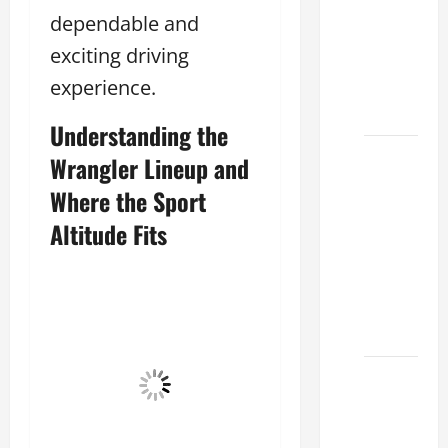
Lake:
dependable and
How to
exciting driving
Choose
experience.
the
Right
Understanding the
Sterling
Wrangler Lineup and
McCall
Where the Sport
Lexus
Altitude Fits
Houston
2026:
How to
Choose
Your
Lexus of
Houston:
How to