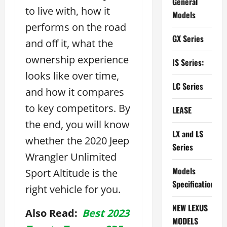
General
to live with, how it
Models
performs on the road
GX Series
and off it, what the
ownership experience
IS Series:
looks like over time,
LC Series
and how it compares
to key competitors. By
LEASE
the end, you will know
LX and LS
whether the 2020 Jeep
Series
Wrangler Unlimited
Models
Sport Altitude is the
Specifications
right vehicle for you.
NEW LEXUS
Also Read:
Best 2023
MODELS