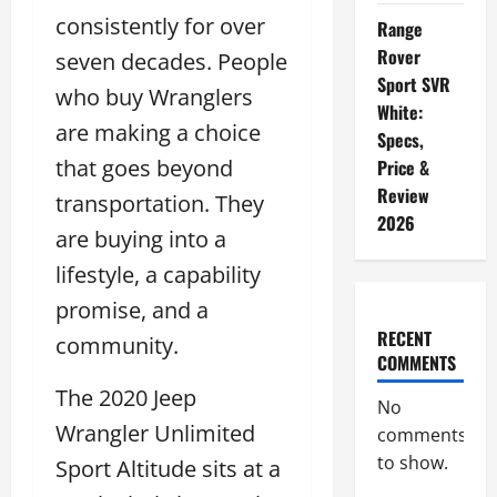
consistently for over
Range
Rover
seven decades. People
Sport SVR
who buy Wranglers
White:
are making a choice
Specs,
that goes beyond
Price &
Review
transportation. They
2026
are buying into a
lifestyle, a capability
promise, and a
RECENT
community.
COMMENTS
The 2020 Jeep
No
Wrangler Unlimited
comments
to show.
Sport Altitude sits at a