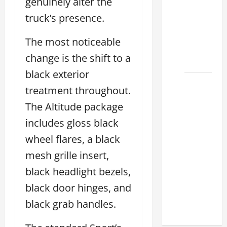
genuinely alter the
Lexus
truck’s presence.
ES for
Sale
The most noticeable
Near Me
change is the shift to a
2026
black exterior
How to
treatment throughout.
Customize
The Altitude package
the
Lexus
includes gloss black
ES
wheel flares, a black
Interior
mesh grille insert,
Match
black headlight bezels,
Your
Style
black door hinges, and
2026
black grab handles.