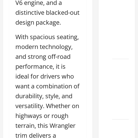
V6 engine, and a
Clear
distinctive blacked-out
Lexus
Dallas:
design package.
How to
With spacious seating,
Choose
the
modern technology,
Right at
and strong off-road
performance, it is
How to
Maintain
ideal for drivers who
Your
want a combination of
Lexus
durability, style, and
Houston
Climate
versatility. Whether on
2026
highways or rough
terrain, this Wrangler
Lexus
Clear
trim delivers a