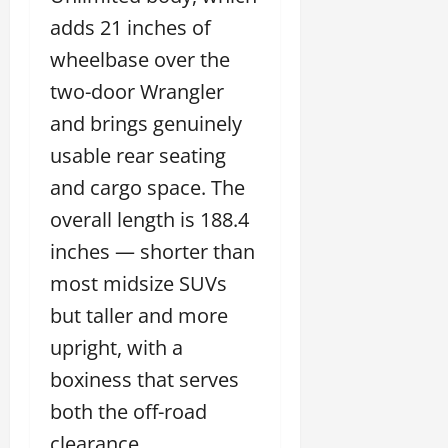
adds 21 inches of
wheelbase over the
two-door Wrangler
and brings genuinely
usable rear seating
and cargo space. The
overall length is 188.4
inches — shorter than
most midsize SUVs
but taller and more
upright, with a
boxiness that serves
both the off-road
clearance