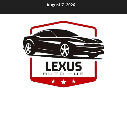
Skip
August 7, 2026
to
content