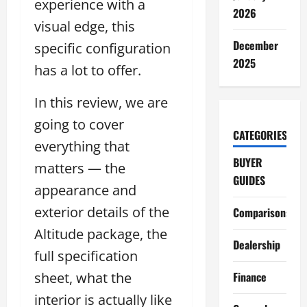
experience with a
2026
visual edge, this
December
specific configuration
2025
has a lot to offer.
In this review, we are
going to cover
CATEGORIES
everything that
BUYER
matters — the
GUIDES
appearance and
exterior details of the
Comparisons
Altitude package, the
Dealership
full specification
sheet, what the
Finance
interior is actually like