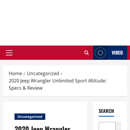
VIDEO
Primary
Menu
Home
Uncategorized
2020 Jeep Wrangler Unlimited Sport Altitude:
Specs & Review
SEARCH
Uncategorized
2020 Jeep Wrangler
Search