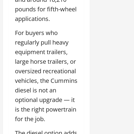
pounds for fifth-wheel
applications.
For buyers who
regularly pull heavy
equipment trailers,
large horse trailers, or
oversized recreational
vehicles, the Cummins
diesel is not an
optional upgrade — it
is the right powertrain
for the job.
The diesel option adds