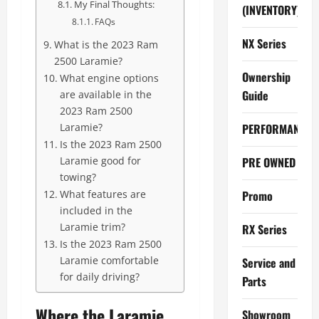
My Final Thoughts:
(INVENTORY)
FAQs
NX Series
What is the 2023 Ram
2500 Laramie?
Ownership
What engine options
Guide
are available in the
2023 Ram 2500
Laramie?
PERFORMANCE
Is the 2023 Ram 2500
Laramie good for
PRE OWNED
towing?
What features are
Promo
included in the
Laramie trim?
RX Series
Is the 2023 Ram 2500
Laramie comfortable
Service and
for daily driving?
Parts
Where the Laramie
Showroom