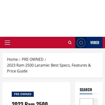
VIDEO
Primary
Menu
Home
PRE OWNED
2023 Ram 2500 Laramie: Best Specs, Features &
Price Guide
SEARCH
PRE OWNED
2023 Ram 2500
Search