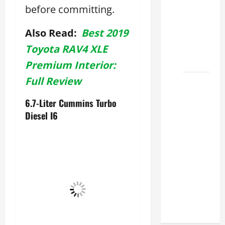
before committing.
Lexus
ES for
Also Read:
Best 2019
Sale
Near Me
Toyota RAV4 XLE
2026
Premium Interior:
Full Review
How to
Customize
6.7-Liter Cummins Turbo
the
Diesel I6
Lexus
ES
Interior
Match
Your
Style
2026