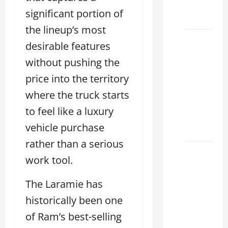
Dealer
significant portion of
2026
the lineup’s most
How to
desirable features
Find the
without pushing the
Best
price into the territory
Lexus
RC
where the truck starts
Deals
to feel like a luxury
Today
vehicle purchase
2026
rather than a serious
How to
work tool.
Conduct
a Lexus
The Laramie has
Test
historically been one
Drive
of Ram’s best-selling
Effectively