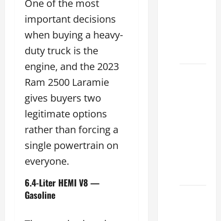
One of the most
Choose
the
important decisions
Right
when buying a heavy-
Lexus
duty truck is the
2026
engine, and the 2023
How to
Ram 2500 Laramie
Choose
gives buyers two
the
Right
legitimate options
Lexus
rather than forcing a
Dealership
single powertrain on
Sugar
everyone.
Land
2026
6.4-Liter HEMI V8 —
Gasoline
Lexus
Sugar