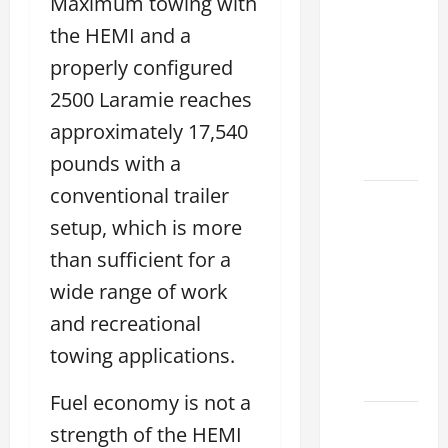
Maximum towing with
Tell if a
2021
the HEMI and a
lexus es
properly configured
350 has
2500 Laramie reaches
Been in
approximately 17,540
an
Accident
pounds with a
conventional trailer
New
setup, which is more
Lexus
ES 350
than sufficient for a
for Sale:
wide range of work
How to
and recreational
Find the
Best
towing applications.
Deal
Fuel economy is not a
How to
strength of the HEMI