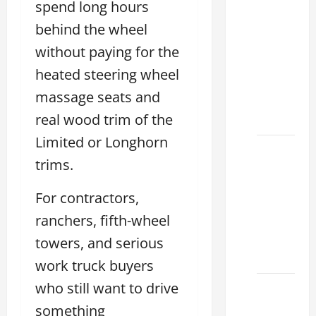
spend long hours
Clear
behind the wheel
Lexus
Dallas:
without paying for the
How to
heated steering wheel
Choose
massage seats and
the
real wood trim of the
Right at
Limited or Longhorn
How to
trims.
Maintain
Your
For contractors,
Lexus
ranchers, fifth-wheel
Houston
Climate
towers, and serious
2026
work truck buyers
who still want to drive
Lexus
Clear
something