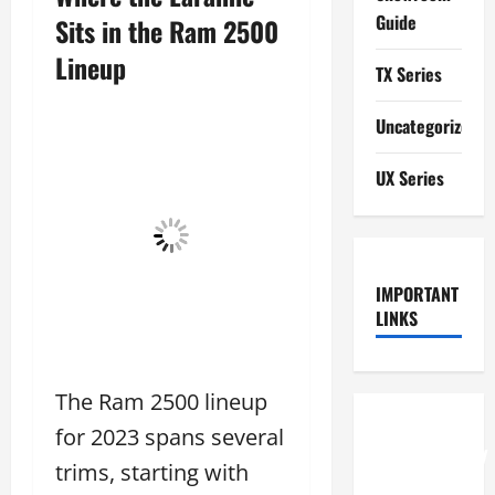
Guide
Sits in the Ram 2500
Lineup
TX Series
Uncategorized
UX Series
IMPORTANT
LINKS
The Ram 2500 lineup
How to
for 2023 spans several
Understand
trims, starting with
RCF