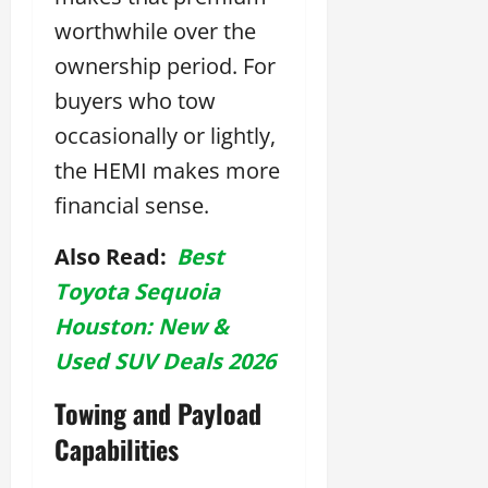
worthwhile over the
ownership period. For
buyers who tow
occasionally or lightly,
the HEMI makes more
financial sense.
Also Read:
Best
Toyota Sequoia
Houston: New &
Used SUV Deals 2026
Towing and Payload
Capabilities