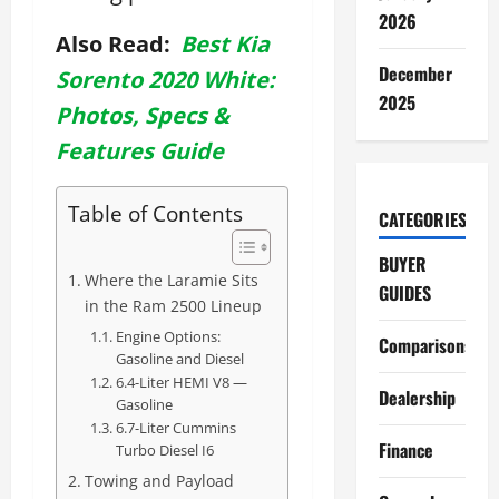
2026
Also Read:
Best Kia
December
Sorento 2020 White:
2025
Photos, Specs &
Features Guide
Table of Contents
CATEGORIES
BUYER
Where the Laramie Sits
GUIDES
in the Ram 2500 Lineup
Engine Options:
Comparisons
Gasoline and Diesel
6.4-Liter HEMI V8 —
Dealership
Gasoline
6.7-Liter Cummins
Finance
Turbo Diesel I6
Towing and Payload