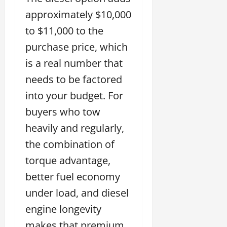
approximately $10,000
to $11,000 to the
purchase price, which
is a real number that
needs to be factored
into your budget. For
buyers who tow
heavily and regularly,
the combination of
torque advantage,
better fuel economy
under load, and diesel
engine longevity
makes that premium