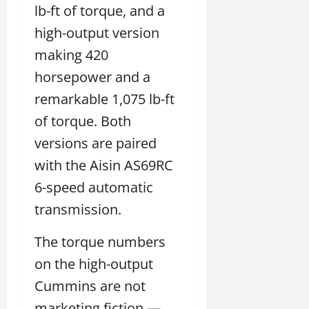
lb-ft of torque, and a
high-output version
making 420
horsepower and a
remarkable 1,075 lb-ft
of torque. Both
versions are paired
with the Aisin AS69RC
6-speed automatic
transmission.
The torque numbers
on the high-output
Cummins are not
marketing fiction —