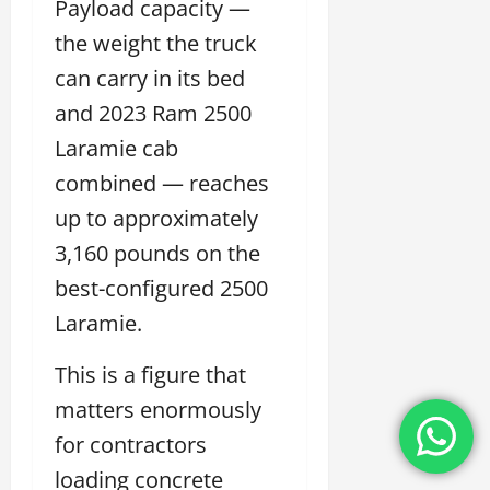
Payload capacity —
the weight the truck
can carry in its bed
and 2023 Ram 2500
Laramie cab
combined — reaches
up to approximately
3,160 pounds on the
best-configured 2500
Laramie.
This is a figure that
matters enormously
for contractors
loading concrete