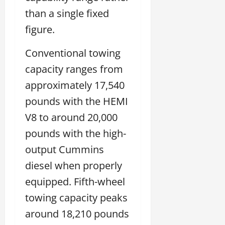
than a single fixed
figure.
Conventional towing
capacity ranges from
approximately 17,540
pounds with the HEMI
V8 to around 20,000
pounds with the high-
output Cummins
diesel when properly
equipped. Fifth-wheel
towing capacity peaks
around 18,210 pounds