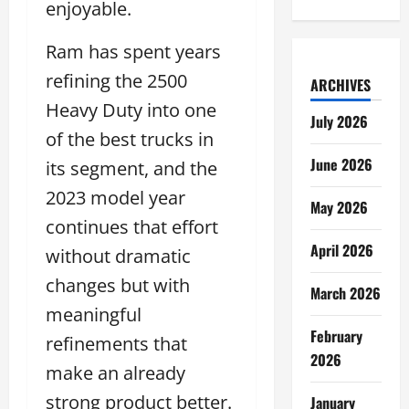
enjoyable.
Ram has spent years
refining the 2500
ARCHIVES
Heavy Duty into one
July 2026
of the best trucks in
June 2026
its segment, and the
2023 model year
May 2026
continues that effort
April 2026
without dramatic
changes but with
March 2026
meaningful
February
refinements that
2026
make an already
strong product better.
January