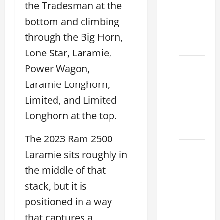
the Tradesman at the
Specs
for Your
bottom and climbing
Projects
through the Big Horn,
2026
Lone Star, Laramie,
Mastering
Power Wagon,
RCF 0-
Laramie Longhorn,
60: A
Limited, and Limited
Step-
Longhorn at the top.
by-Step
Guide
The 2023 Ram 2500
How to
Laramie sits roughly in
Choose
the middle of that
the
stack, but it is
Right
Lexus
positioned in a way
RC F
that captures a