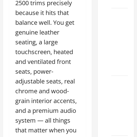
2026
2500 trims precisely
because it hits that
Sterling
balance well. You get
McCall
Lexus
genuine leather
2026:
seating, a large
How to
touchscreen, heated
Choose
the
and ventilated front
Right
seats, power-
adjustable seats, real
Lexus
dealership
chrome and wood-
houston
grain interior accents,
2026: A
and a premium audio
Guide
system — all things
to
Financing
that matter when you