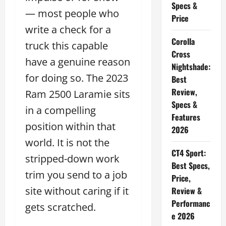
Specs &
— most people who
Price
write a check for a
Corolla
truck this capable
Cross
have a genuine reason
Nightshade:
for doing so. The 2023
Best
Review,
Ram 2500 Laramie sits
Specs &
in a compelling
Features
position within that
2026
world. It is not the
CT4 Sport:
stripped-down work
Best Specs,
trim you send to a job
Price,
site without caring if it
Review &
Performanc
gets scratched.
e 2026