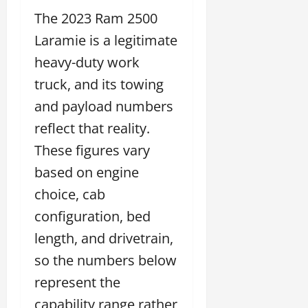
The 2023 Ram 2500
Laramie is a legitimate
heavy-duty work
truck, and its towing
and payload numbers
reflect that reality.
These figures vary
based on engine
choice, cab
configuration, bed
length, and drivetrain,
so the numbers below
represent the
capability range rather