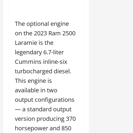
The optional engine
on the 2023 Ram 2500
Laramie is the
legendary 6.7-liter
Cummins inline-six
turbocharged diesel.
This engine is
available in two
output configurations
— a standard output
version producing 370
horsepower and 850