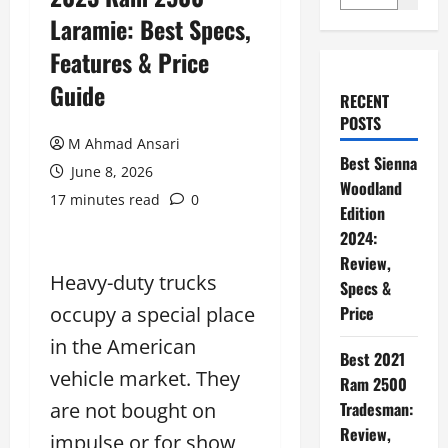
Laramie: Best Specs,
Features & Price
Guide
RECENT
POSTS
M Ahmad Ansari
Best Sienna
June 8, 2026
Woodland
17 minutes read
0
Edition
2024:
Review,
Heavy-duty trucks
Specs &
occupy a special place
Price
in the American
Best 2021
vehicle market. They
Ram 2500
are not bought on
Tradesman:
Review,
impulse or for show