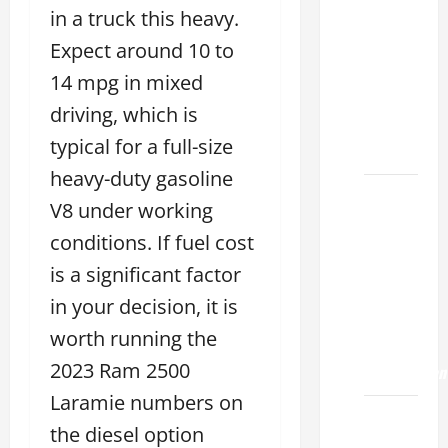
Choose
in a truck this heavy.
the
Expect around 10 to
Right
Lexus
14 mpg in mixed
ES 2022
driving, which is
Model
typical for a full-size
2026
heavy-duty gasoline
How to
V8 under working
Improve
conditions. If fuel cost
the
2022
is a significant factor
Lexus
in your decision, it is
ES 350
worth running the
0-60
2023 Ram 2500
Acceleration
Laramie numbers on
How to
the diesel option
Buy a