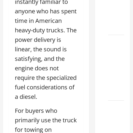
instantly familiar to
Used &
anyone who has spent
Luxury
time in American
Lexus
Models
heavy-duty trucks. The
power delivery is
Lexus
linear, the sound is
Houston
TX: How
satisfying, and the
to
engine does not
Choose
require the specialized
the
Best
fuel considerations of
2026
a diesel.
11
For buyers who
Reasons
primarily use the truck
This
for towing on
Best