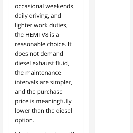
Used
occasional weekends,
Lexus
daily driving, and
Dealership
lighter work duties,
You
Ever
the HEMI V8 is a
Visit
reasonable choice. It
does not demand
11
Safety
diesel exhaust fluid,
Features
the maintenance
on
intervals are simpler,
Lexus
and the purchase
ES 350
2025
price is meaningfully
That
lower than the diesel
Make
option.
How to