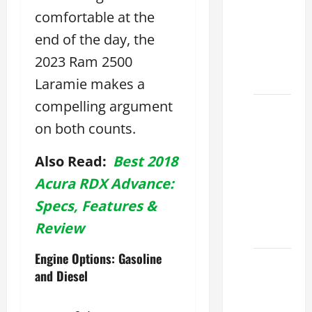
Lake:
comfortable at the
How to
end of the day, the
Choose
2023 Ram 2500
the
Right
Laramie makes a
compelling argument
Sterling
on both counts.
McCall
Lexus
Also Read:
Best 2018
Houston
2026:
Acura RDX Advance:
How to
Specs, Features &
Choose
Review
Your
Engine Options: Gasoline
Lexus of
and Diesel
Houston:
How to