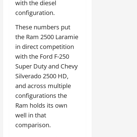
with the diesel
configuration.
These numbers put
the Ram 2500 Laramie
in direct competition
with the Ford F-250
Super Duty and Chevy
Silverado 2500 HD,
and across multiple
configurations the
Ram holds its own
well in that
comparison.