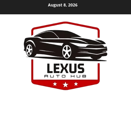
Skip
August 8, 2026
to
content