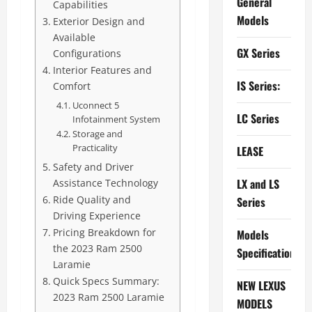
General
Capabilities
Models
Exterior Design and
Available
GX Series
Configurations
Interior Features and
IS Series:
Comfort
Uconnect 5
LC Series
Infotainment System
Storage and
Practicality
LEASE
Safety and Driver
LX and LS
Assistance Technology
Ride Quality and
Series
Driving Experience
Pricing Breakdown for
Models
the 2023 Ram 2500
Specifications
Laramie
Quick Specs Summary:
NEW LEXUS
2023 Ram 2500 Laramie
MODELS