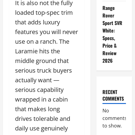
It is also not the fully
Range
loaded top-spec trim
Rover
that adds luxury
Sport SVR
White:
features you will never
Specs,
use on a ranch. The
Price &
Laramie hits the
Review
middle ground that
2026
serious truck buyers
actually want —
serious capability
RECENT
COMMENTS
wrapped in a cabin
that makes long
No
drives tolerable and
comments
to show.
daily use genuinely