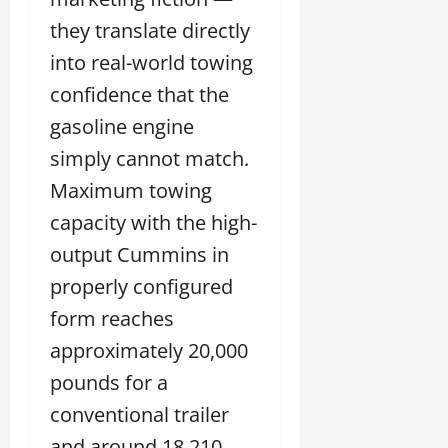
they translate directly
into real-world towing
confidence that the
gasoline engine
simply cannot match.
Maximum towing
capacity with the high-
output Cummins in
properly configured
form reaches
approximately 20,000
pounds for a
conventional trailer
and around 18,210