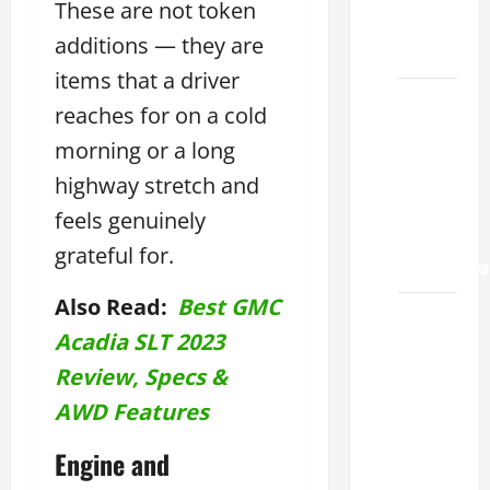
These are not token
Land
additions — they are
2026
items that a driver
Lexus
reaches for on a cold
Sugar
morning or a long
Land
highway stretch and
2026: A
Guide
feels genuinely
to
grateful for.
Maintenance
Also Read:
Best GMC
How to
Acadia SLT 2023
Find a
Lexus
Review, Specs &
Showroom
AWD Features
Near Me
San
Engine and
Antonio