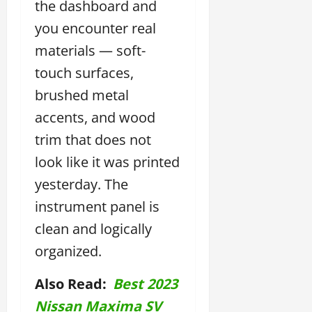
the dashboard and
you encounter real
materials — soft-
touch surfaces,
brushed metal
accents, and wood
trim that does not
look like it was printed
yesterday. The
instrument panel is
clean and logically
organized.
Also Read:
Best 2023
Nissan Maxima SV