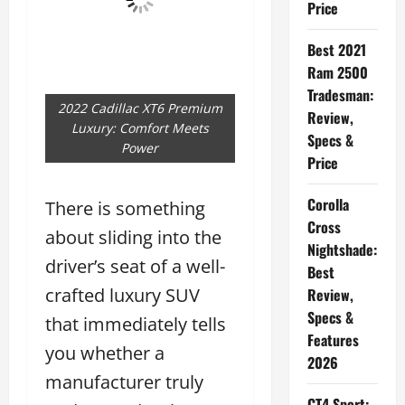
Price
Best 2021
Ram 2500
Tradesman:
2022 Cadillac XT6 Premium
Review,
Luxury: Comfort Meets
Specs &
Power
Price
Corolla
There is something
Cross
about sliding into the
Nightshade:
driver’s seat of a well-
Best
crafted luxury SUV
Review,
Specs &
that immediately tells
Features
you whether a
2026
manufacturer truly
CT4 Sport: