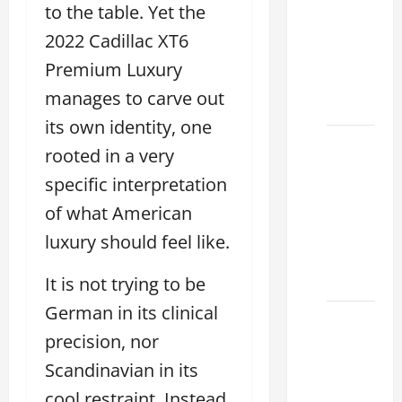
to the table. Yet the
houston
2026: A
2022 Cadillac XT6
Guide
Premium Luxury
to
manages to carve out
Financing
its own identity, one
Clear
rooted in a very
Lexus
specific interpretation
Dallas:
of what American
How to
Choose
luxury should feel like.
the
Right at
It is not trying to be
German in its clinical
How to
precision, nor
Maintain
Your
Scandinavian in its
Lexus
cool restraint. Instead,