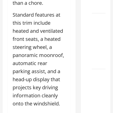
Choose
than a chore.
Your
Standard features at
Lexus of
this trim include
Houston:
heated and ventilated
How to
Choose
front seats, a heated
the
steering wheel, a
Right
panoramic moonroof,
Lexus
automatic rear
2026
parking assist, and a
How to
head-up display that
Choose
projects key driving
the
Right
information cleanly
Lexus
onto the windshield.
Dealership
Sugar