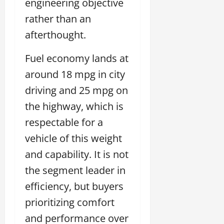
engineering objective
rather than an
afterthought.
Fuel economy lands at
around 18 mpg in city
driving and 25 mpg on
the highway, which is
respectable for a
vehicle of this weight
and capability. It is not
the segment leader in
efficiency, but buyers
prioritizing comfort
and performance over