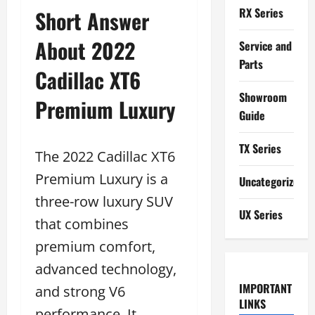
RX Series
Short Answer
About 2022
Service and
Parts
Cadillac XT6
Showroom
Premium Luxury
Guide
TX Series
The 2022 Cadillac XT6
Premium Luxury is a
Uncategorized
three-row luxury SUV
UX Series
that combines
premium comfort,
advanced technology,
IMPORTANT
and strong V6
LINKS
performance. It