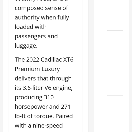
ES 350
composed sense of
2025
That
authority when fully
Make
loaded with
passengers and
How to
Tell if a
luggage.
2021
The 2022 Cadillac XT6
lexus es
350 has
Premium Luxury
Been in
delivers that through
an
its 3.6-liter V6 engine,
Accident
producing 310
New
horsepower and 271
Lexus
lb-ft of torque. Paired
ES 350
for Sale:
with a nine-speed
How to