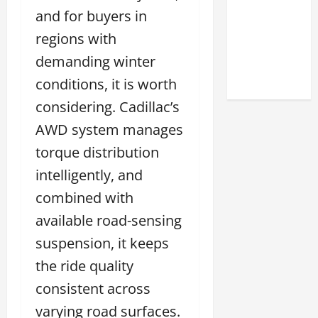
Match
and for buyers in
Your
regions with
Style
demanding winter
2026
conditions, it is worth
considering. Cadillac’s
AWD system manages
torque distribution
intelligently, and
combined with
available road-sensing
suspension, it keeps
the ride quality
consistent across
varying road surfaces.