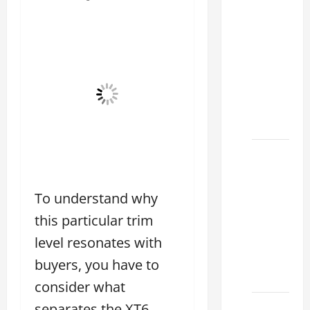
How to
Choose
the
Right
Lexus
RC F
Dealer
2026
How to
Find the
Best
To understand why
Lexus
this particular trim
RC
Deals
level resonates with
Today
buyers, you have to
2026
consider what
How to
separates the XT6