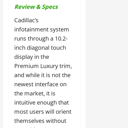
Review & Specs
Cadillac’s
infotainment system
runs through a 10.2-
inch diagonal touch
display in the
Premium Luxury trim,
and while it is not the
newest interface on
the market, it is
intuitive enough that
most users will orient
themselves without