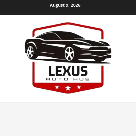
Skip
August 9, 2026
to
content