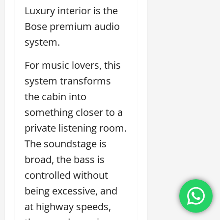
Luxury interior is the
Bose premium audio
system.
For music lovers, this
system transforms
the cabin into
something closer to a
private listening room.
The soundstage is
broad, the bass is
controlled without
being excessive, and
at highway speeds,