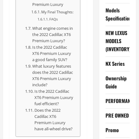
Premium Luxury
Models
My Final Thoughts:
Specifications
FAQs
What engine comes in
NEW LEXUS
the 2022 Cadillac XT6
MODELS
Premium Luxury?
Is the 2022 Cadillac
(INVENTORY)
XT6 Premium Luxury
a good family SUV?
NX Series
What luxury features
does the 2022 Cadillac
Ownership
XT6 Premium Luxury
include?
Guide
Is the 2022 Cadillac
XT6 Premium Luxury
PERFORMANCE
fuel efficient?
Does the 2022
PRE OWNED
Cadillac XT6
Premium Luxury
have all-wheel drive?
Promo