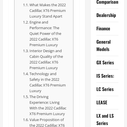
Comparisons
What Makes the 2022
Cadillac XT6 Premium
Dealership
Luxury Stand Apart
Engine and
Finance
Performance: The
Quiet Power of the
2022 Cadillac XT6
General
Premium Luxury
Models
Interior Design and
Cabin Quality of the
GX Series
2022 Cadillac XT6
Premium Luxury
Technology and
IS Series:
Safety in the 2022
Cadillac XT6 Premium
LC Series
Luxury
The Driving
LEASE
Experience: Living
With the 2022 Cadillac
XT6 Premium Luxury
LX and LS
Value Proposition of
Series
the 2022 Cadillac XT6