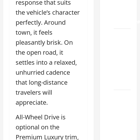
response that suits
ES 350
the vehicle’s character
0-60
Acceleration
perfectly. Around
town, it feels
How to
pleasantly brisk. On
Buy a
Lexus
the open road, it
ES for
settles into a relaxed,
Sale
unhurried cadence
Near Me
that long-distance
2026
travelers will
How to
appreciate.
Customize
the
All-Wheel Drive is
Lexus
optional on the
ES
Interior
Premium Luxury trim,