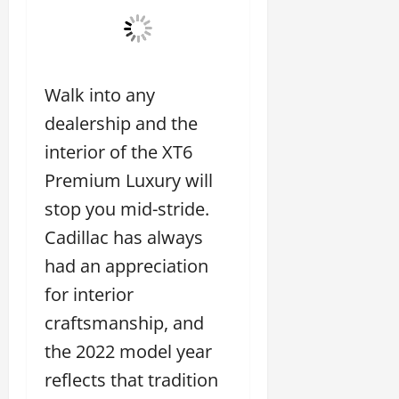
Walk into any
dealership and the
interior of the XT6
Premium Luxury will
stop you mid-stride.
Cadillac has always
had an appreciation
for interior
craftsmanship, and
the 2022 model year
reflects that tradition