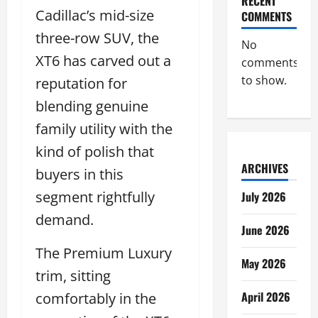
RECENT
Cadillac’s mid-size
COMMENTS
three-row SUV, the
No
XT6 has carved out a
comments
to show.
reputation for
blending genuine
family utility with the
kind of polish that
ARCHIVES
buyers in this
segment rightfully
July 2026
demand.
June 2026
The Premium Luxury
May 2026
trim, sitting
April 2026
comfortably in the