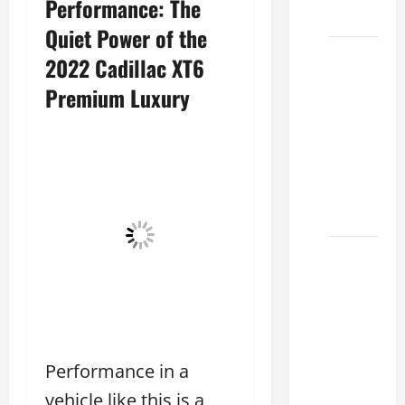
Performance: The
2026
Quiet Power of the
Biggest
2022 Cadillac XT6
Lexus
Premium Luxury
Dealership
2026:
Used &
Luxury
Lexus
Models
Lexus
Houston
TX: How
to
Choose
Performance in a
the
Best
vehicle like this is a