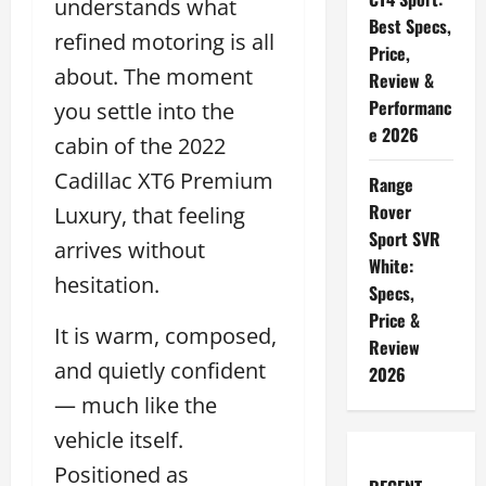
understands what
Best Specs,
refined motoring is all
Price,
about. The moment
Review &
Performanc
you settle into the
e 2026
cabin of the 2022
Cadillac XT6 Premium
Range
Rover
Luxury, that feeling
Sport SVR
arrives without
White:
hesitation.
Specs,
Price &
It is warm, composed,
Review
and quietly confident
2026
— much like the
vehicle itself.
Positioned as