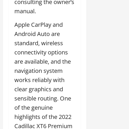
consulting the owner’s
manual.
Apple CarPlay and
Android Auto are
standard, wireless
connectivity options
are available, and the
navigation system
works reliably with
clear graphics and
sensible routing. One
of the genuine
highlights of the 2022
Cadillac XT6 Premium