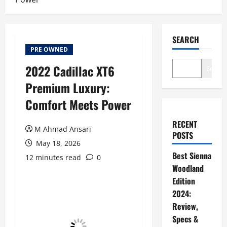
SEARCH
PRE OWNED
2022 Cadillac XT6
Search
Premium Luxury:
Comfort Meets Power
RECENT
M Ahmad Ansari
POSTS
May 18, 2026
Best Sienna
12 minutes read
0
Woodland
Edition
2024:
Review,
Specs &