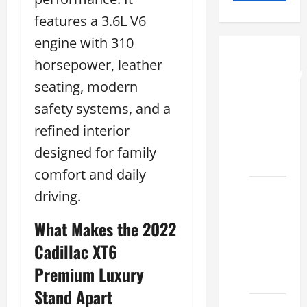
features a 3.6L V6
engine with 310
How to
horsepower, leather
Understand
seating, modern
RCF
safety systems, and a
Specs
for Your
refined interior
Projects
designed for family
2026
comfort and daily
Mastering
driving.
RCF 0-
What Makes the 2022
60: A
Step-
Cadillac XT6
by-Step
Premium Luxury
Guide
Stand Apart