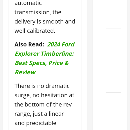
automatic
Find the
transmission, the
Best
delivery is smooth and
Deal
well-calibrated.
How to
Choose
Also Read:
2024 Ford
the
Explorer Timberline:
Right
Best Specs, Price &
Lexus
ES 2022
Review
Model
There is no dramatic
2026
surge, no hesitation at
How to
the bottom of the rev
Improve
range, just a linear
the
2022
and predictable
Lexus