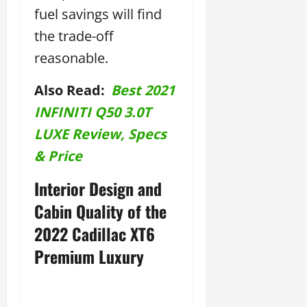
fuel savings will find
the trade-off
reasonable.
Also Read:
Best 2021
INFINITI Q50 3.0T
LUXE Review, Specs
& Price
Interior Design and
Cabin Quality of the
2022 Cadillac XT6
Premium Luxury