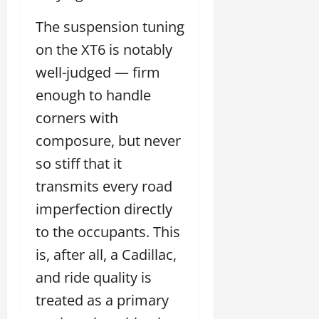
The suspension tuning
on the XT6 is notably
well-judged — firm
enough to handle
corners with
composure, but never
so stiff that it
transmits every road
imperfection directly
to the occupants. This
is, after all, a Cadillac,
and ride quality is
treated as a primary