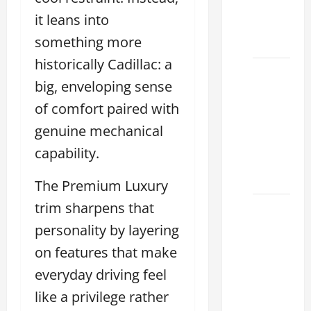
Houston
it leans into
Climate
something more
2026
historically Cadillac: a
Lexus
big, enveloping sense
Clear
of comfort paired with
Lake:
How to
genuine mechanical
Choose
capability.
the
Right
The Premium Luxury
trim sharpens that
Sterling
McCall
personality by layering
Lexus
on features that make
Houston
everyday driving feel
2026:
like a privilege rather
How to