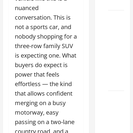
2026
nuanced
conversation. This is
11
Reasons
not a sports car, and
This
nobody shopping for a
Best
three-row family SUV
Used
Lexus
is expecting one. What
Dealership
buyers do expect is
You
power that feels
Ever
effortless — the kind
Visit
that allows confident
11
merging on a busy
Safety
motorway, easy
Features
on
passing on a two-lane
Lexus
country road, and a