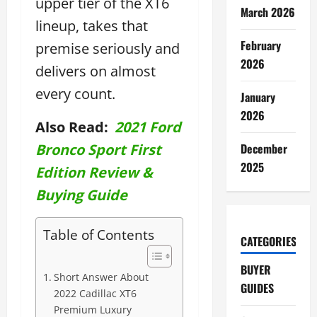
upper tier of the XT6
March 2026
lineup, takes that
February
premise seriously and
2026
delivers on almost
every count.
January
2026
Also Read:
2021 Ford
Bronco Sport First
December
2025
Edition Review &
Buying Guide
Table of Contents
CATEGORIES
BUYER
Short Answer About
GUIDES
2022 Cadillac XT6
Premium Luxury