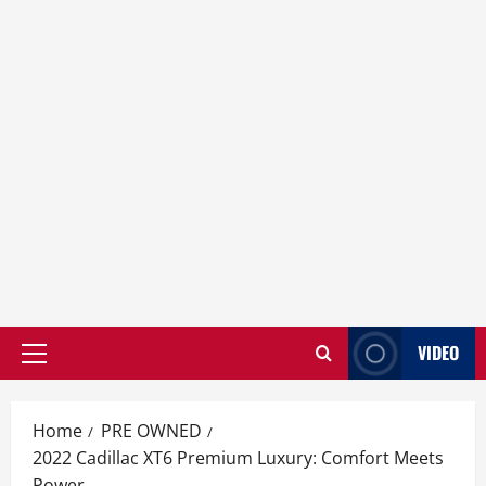
VIDEO
Primary
Menu
Home
PRE OWNED
2022 Cadillac XT6 Premium Luxury: Comfort Meets
Power