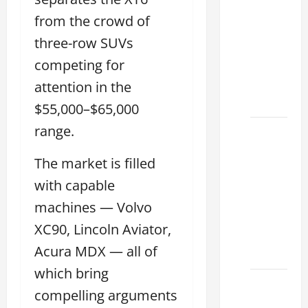
Conduct
from the crowd of
a Lexus
three-row SUVs
Test
competing for
Drive
Effectively
attention in the
2026
$55,000–$65,000
range.
Sterling
McCall
The market is filled
Lexus
2026:
with capable
How to
machines — Volvo
Choose
XC90, Lincoln Aviator,
the
Acura MDX — all of
Right
which bring
Lexus
compelling arguments
dealership