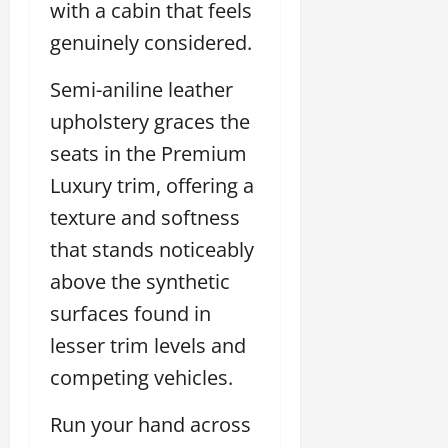
with a cabin that feels
genuinely considered.
Semi-aniline leather
upholstery graces the
seats in the Premium
Luxury trim, offering a
texture and softness
that stands noticeably
above the synthetic
surfaces found in
lesser trim levels and
competing vehicles.
Run your hand across